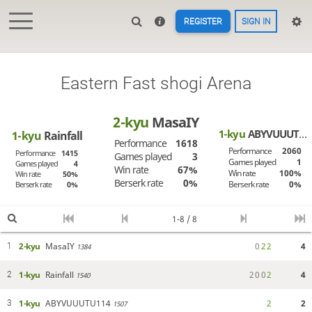
REGISTER
SIGN IN
Eastern Fast shogi Arena
2-kyu
MasaIY
1-kyu
ABYVUUUTU114
1-kyu
Rainfall
Performance
1618
Performance
2060
Performance
1415
Games played
3
Games played
1
Games played
4
Win rate
67%
Win rate
100%
Win rate
50%
Berserk rate
0%
Berserk rate
0%
Berserk rate
0%
1-8 / 8
2-kyu
MasaIY
0
2
2
4
1
1384
1-kyu
Rainfall
2
0
0
2
4
2
1540
1-kyu
ABYVUUUTU114
2
2
3
1507