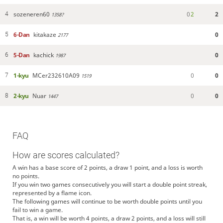
sozeneren60
0
2
2
4
1358?
6-Dan
kitakaze
0
5
2177
5-Dan
kachick
0
6
1987
1-kyu
MCer232610A09
0
0
7
1519
2-kyu
Nuar
0
0
8
1447
FAQ
How are scores calculated?
A win has a base score of 2 points, a draw 1 point, and a loss is worth
no points.
If you win two games consecutively you will start a double point streak,
represented by a flame icon.
The following games will continue to be worth double points until you
fail to win a game.
That is, a win will be worth 4 points, a draw 2 points, and a loss will still