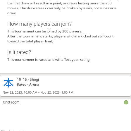
the first draw will result in a point, or draws lasting more than 30
moves. The draw streak can only be broken by a win, not a loss or a
draw.
How many players can join?
This tournament can be joined by 300 players.
After the tournament starts, players who are kicked out still count
toward the total player limit.
Is it rated?
This tournament is rated and will affect your rating.
10|15 -
Shogi
Rated - Arena
-
Nov 22, 2023, 10:00 AM
Nov 22, 2023, 1:00 PM
Chat room