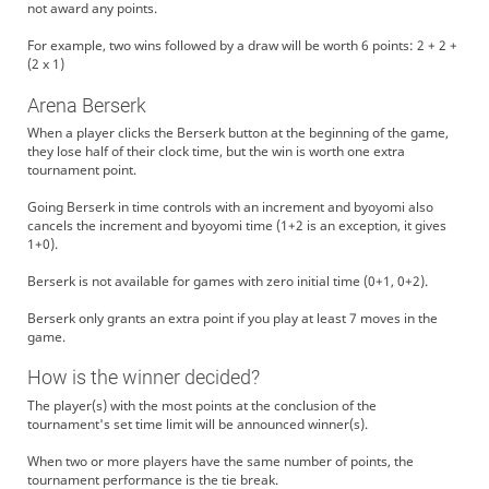
not award any points.
For example, two wins followed by a draw will be worth 6 points: 2 + 2 +
(2 x 1)
Arena Berserk
When a player clicks the Berserk button at the beginning of the game,
they lose half of their clock time, but the win is worth one extra
tournament point.
Going Berserk in time controls with an increment and byoyomi also
cancels the increment and byoyomi time (1+2 is an exception, it gives
1+0).
Berserk is not available for games with zero initial time (0+1, 0+2).
Berserk only grants an extra point if you play at least 7 moves in the
game.
How is the winner decided?
The player(s) with the most points at the conclusion of the
tournament's set time limit will be announced winner(s).
When two or more players have the same number of points, the
tournament performance is the tie break.