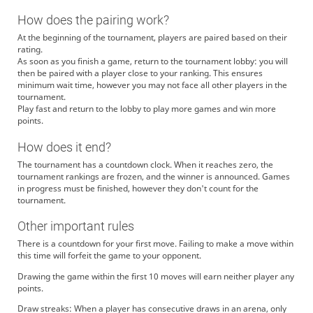
How does the pairing work?
At the beginning of the tournament, players are paired based on their
rating.
As soon as you finish a game, return to the tournament lobby: you will
then be paired with a player close to your ranking. This ensures
minimum wait time, however you may not face all other players in the
tournament.
Play fast and return to the lobby to play more games and win more
points.
How does it end?
The tournament has a countdown clock. When it reaches zero, the
tournament rankings are frozen, and the winner is announced. Games
in progress must be finished, however they don't count for the
tournament.
Other important rules
There is a countdown for your first move. Failing to make a move within
this time will forfeit the game to your opponent.
Drawing the game within the first 10 moves will earn neither player any
points.
Draw streaks: When a player has consecutive draws in an arena, only