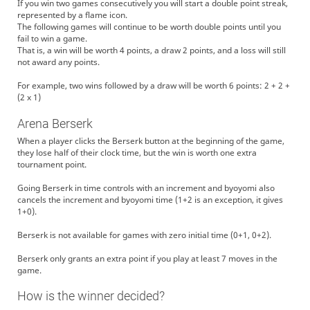
If you win two games consecutively you will start a double point streak,
represented by a flame icon.
The following games will continue to be worth double points until you
fail to win a game.
That is, a win will be worth 4 points, a draw 2 points, and a loss will still
not award any points.
For example, two wins followed by a draw will be worth 6 points: 2 + 2 +
(2 x 1)
Arena Berserk
When a player clicks the Berserk button at the beginning of the game,
they lose half of their clock time, but the win is worth one extra
tournament point.
Going Berserk in time controls with an increment and byoyomi also
cancels the increment and byoyomi time (1+2 is an exception, it gives
1+0).
Berserk is not available for games with zero initial time (0+1, 0+2).
Berserk only grants an extra point if you play at least 7 moves in the
game.
How is the winner decided?