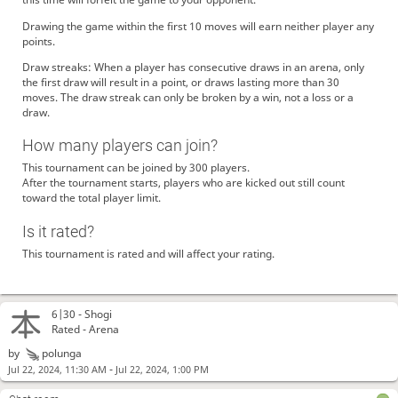
Drawing the game within the first 10 moves will earn neither player any
points.
Draw streaks: When a player has consecutive draws in an arena, only
the first draw will result in a point, or draws lasting more than 30
moves. The draw streak can only be broken by a win, not a loss or a
draw.
How many players can join?
This tournament can be joined by 300 players.
After the tournament starts, players who are kicked out still count
toward the total player limit.
Is it rated?
This tournament is rated and will affect your rating.
6|30 -
Shogi
Rated - Arena
by
polunga
-
Jul 22, 2024, 11:30 AM
Jul 22, 2024, 1:00 PM