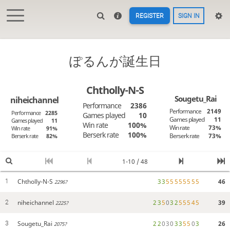
REGISTER
SIGN IN
ぽるんが誕生日
Chtholly-N-S
Sougetu_Rai
niheichannel
Performance
2386
Performance
2149
Performance
2285
Games played
10
Games played
11
Games played
11
Win rate
100%
Win rate
73%
Win rate
91%
Berserk rate
100%
Berserk rate
73%
Berserk rate
82%
1-10 / 48
Chtholly-N-S
3
3
5
5
5
5
5
5
5
5
46
1
2296?
niheichannel
2
3
5
0
3
2
5
5
5
4
5
39
2
2225?
Sougetu_Rai
2
2
0
3
0
3
3
5
5
0
3
26
3
2075?