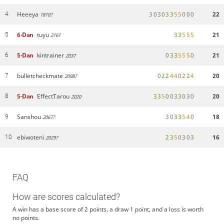
Heeeya
3
0
3
0
3
3
5
5
0
0
0
22
4
1810?
6-Dan
tuyu
3
3
5
5
5
21
5
2161
5-Dan
kintrainer
0
3
3
5
5
5
0
21
6
2037
bulletcheckmate
0
2
2
4
4
0
2
2
4
20
7
2098?
5-Dan
EffectTarou
3
3
5
0
0
3
3
0
3
0
20
8
2020
Sanshou
3
0
3
3
5
4
0
18
9
2067?
ebiwoteni
2
3
5
0
3
0
3
16
10
2029?
FAQ
How are scores calculated?
A win has a base score of 2 points, a draw 1 point, and a loss is worth
no points.