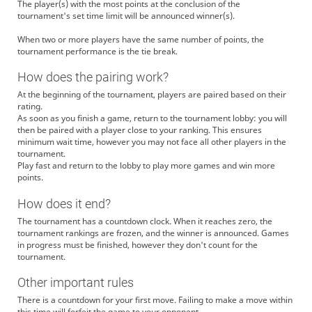
The player(s) with the most points at the conclusion of the
tournament's set time limit will be announced winner(s).
When two or more players have the same number of points, the
tournament performance is the tie break.
How does the pairing work?
At the beginning of the tournament, players are paired based on their
rating.
As soon as you finish a game, return to the tournament lobby: you will
then be paired with a player close to your ranking. This ensures
minimum wait time, however you may not face all other players in the
tournament.
Play fast and return to the lobby to play more games and win more
points.
How does it end?
The tournament has a countdown clock. When it reaches zero, the
tournament rankings are frozen, and the winner is announced. Games
in progress must be finished, however they don't count for the
tournament.
Other important rules
There is a countdown for your first move. Failing to make a move within
this time will forfeit the game to your opponent.