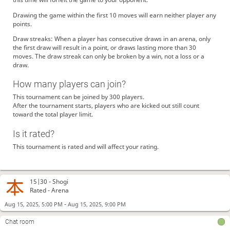
Drawing the game within the first 10 moves will earn neither player any
points.
Draw streaks: When a player has consecutive draws in an arena, only
the first draw will result in a point, or draws lasting more than 30
moves. The draw streak can only be broken by a win, not a loss or a
draw.
How many players can join?
This tournament can be joined by 300 players.
After the tournament starts, players who are kicked out still count
toward the total player limit.
Is it rated?
This tournament is rated and will affect your rating.
15|30 -
Shogi
Rated - Arena
-
Aug 15, 2025, 5:00 PM
Aug 15, 2025, 9:00 PM
Chat room