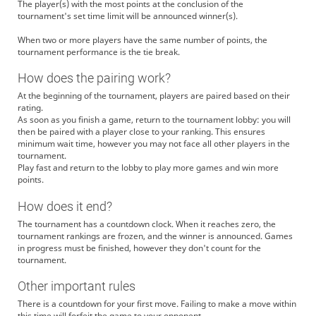
The player(s) with the most points at the conclusion of the
tournament's set time limit will be announced winner(s).
When two or more players have the same number of points, the
tournament performance is the tie break.
How does the pairing work?
At the beginning of the tournament, players are paired based on their
rating.
As soon as you finish a game, return to the tournament lobby: you will
then be paired with a player close to your ranking. This ensures
minimum wait time, however you may not face all other players in the
tournament.
Play fast and return to the lobby to play more games and win more
points.
How does it end?
The tournament has a countdown clock. When it reaches zero, the
tournament rankings are frozen, and the winner is announced. Games
in progress must be finished, however they don't count for the
tournament.
Other important rules
There is a countdown for your first move. Failing to make a move within
this time will forfeit the game to your opponent.