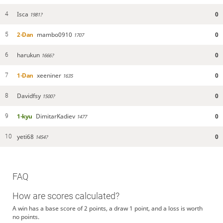
Isca
0
4
1981?
2-Dan
mambo0910
0
5
1707
harukun
0
6
1666?
1-Dan
xeeniner
0
7
1635
Davidfsy
0
8
1500?
1-kyu
DimitarKadiev
0
9
1477
yeti68
0
10
1454?
FAQ
How are scores calculated?
A win has a base score of 2 points, a draw 1 point, and a loss is worth
no points.