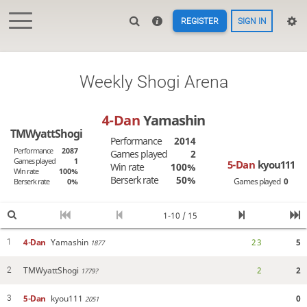
REGISTER
SIGN IN
Weekly Shogi Arena
4-Dan
Yamashin
TMWyattShogi
Performance
2014
Performance
2087
Games played
2
Games played
1
5-Dan
kyou111
Win rate
100%
Win rate
100%
Berserk rate
50%
Games played
0
Berserk rate
0%
1-10 / 15
4-Dan
Yamashin
2
3
5
1
1877
TMWyattShogi
2
2
2
1779?
5-Dan
kyou111
0
3
2051