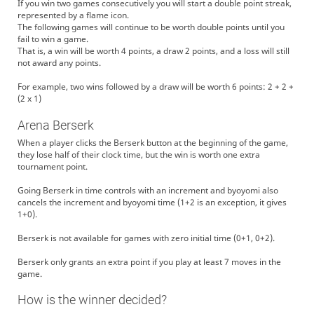
If you win two games consecutively you will start a double point streak,
represented by a flame icon.
The following games will continue to be worth double points until you
fail to win a game.
That is, a win will be worth 4 points, a draw 2 points, and a loss will still
not award any points.
For example, two wins followed by a draw will be worth 6 points: 2 + 2 +
(2 x 1)
Arena Berserk
When a player clicks the Berserk button at the beginning of the game,
they lose half of their clock time, but the win is worth one extra
tournament point.
Going Berserk in time controls with an increment and byoyomi also
cancels the increment and byoyomi time (1+2 is an exception, it gives
1+0).
Berserk is not available for games with zero initial time (0+1, 0+2).
Berserk only grants an extra point if you play at least 7 moves in the
game.
How is the winner decided?