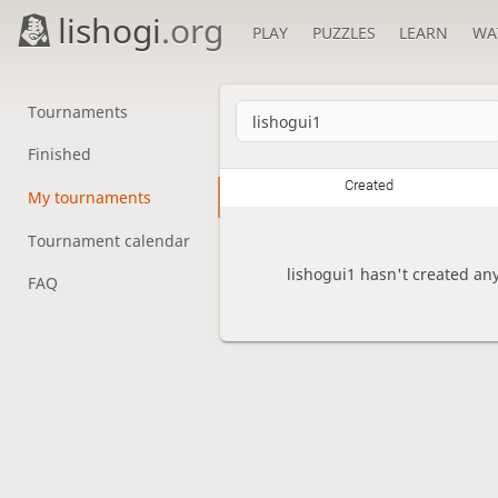
lishogi
.org
PLAY
PUZZLES
LEARN
WA
Tournaments
Finished
Created
My tournaments
Tournament calendar
lishogui1 hasn't created an
FAQ