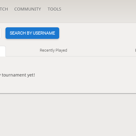
TCH
COMMUNITY
TOOLS
SEARCH BY USERNAME
Recently Played
y tournament yet!