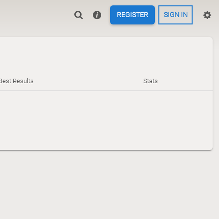
REGISTER
SIGN IN
Best Results
Stats