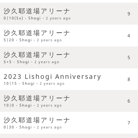
沙久耶道場アリーナ
9
0|10(5x) - Shogi -
2 years ago
沙久耶道場アリーナ
4
5|20 - Shogi -
2 years ago
沙久耶道場アリーナ
5
5+5 - Shogi -
2 years ago
2023 Lishogi Anniversary
8
10|15 - Shogi -
2 years ago
沙久耶道場アリーナ
6
10|0 - Shogi -
2 years ago
沙久耶道場アリーナ
7
0|30 - Shogi -
2 years ago