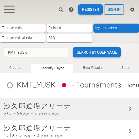
REGISTER
SIGN IN
Tournaments
Finished
My tournaments
Tournament calendar
FAQ
SEARCH BY USERNAME
Created
Best Results
Stats
Recently Played
KMT_YUSK
- Tournaments
Game
沙久耶道場アリーナ
3
5+5 - Shogi -
2 years ago
沙久耶道場アリーナ
5
15|0 - Shogi -
2 years ago