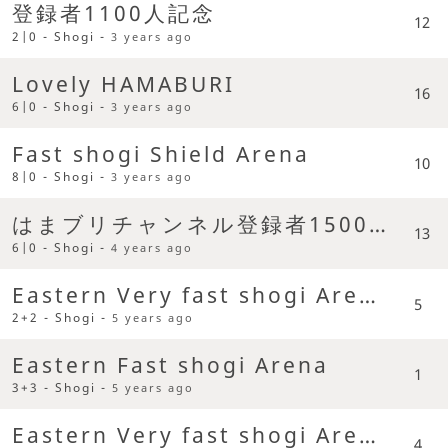
登録者1100人記念
12
2|0 - Shogi -
3 years ago
Lovely HAMABURI
16
6|0 - Shogi -
3 years ago
Fast shogi Shield Arena
10
8|0 - Shogi -
3 years ago
はまブリチャンネル登録者1500人記念
13
6|0 - Shogi -
4 years ago
Eastern Very fast shogi Arena
5
2+2 - Shogi -
5 years ago
Eastern Fast shogi Arena
1
3+3 - Shogi -
5 years ago
Eastern Very fast shogi Arena
4