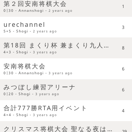
第２回安南将棋大会
1
0|30 - Annanshogi -
2 years ago
urechannel
3
5+5 - Shogi -
2 years ago
第18回 まくり杯 兼まくり九人柱争奪杯
8
4+3 - Shogi -
3 years ago
安南将棋大会
6
0|30 - Annanshogi -
3 years ago
みつぼし練習アリーナ
6
0|20 - Shogi -
3 years ago
合計777勝RTA用イベント
4
4+4 - Shogi -
3 years ago
クリスマス将棋大会 聖なる夜は将棋を指す日です
29