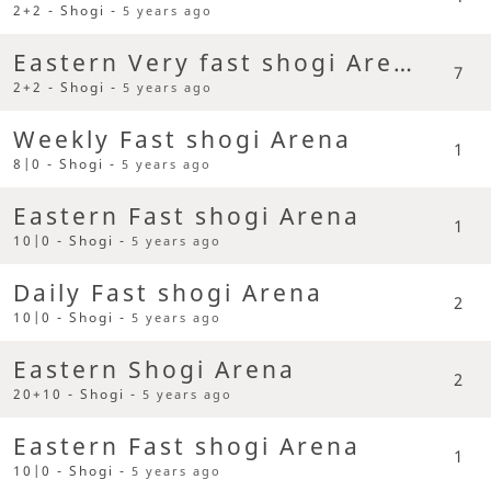
2+2 - Shogi -
5 years ago
Eastern Very fast shogi Arena
7
2+2 - Shogi -
5 years ago
Weekly Fast shogi Arena
1
8|0 - Shogi -
5 years ago
Eastern Fast shogi Arena
1
10|0 - Shogi -
5 years ago
Daily Fast shogi Arena
2
10|0 - Shogi -
5 years ago
Eastern Shogi Arena
2
20+10 - Shogi -
5 years ago
Eastern Fast shogi Arena
1
10|0 - Shogi -
5 years ago