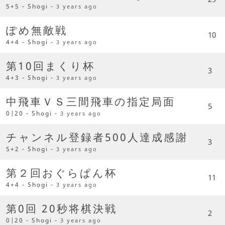
5+5 - Shogi -
3 years ago
ぽめ無敵戦
10
4+4 - Shogi -
3 years ago
第10回まくり杯
3
4+3 - Shogi -
3 years ago
中飛車ＶＳ三間飛車の指定局面
5
0|20 - Shogi -
3 years ago
チャンネル登録者500人達成感謝
3
5+2 - Shogi -
3 years ago
第２回おぐらぱん杯
11
4+4 - Shogi -
3 years ago
第0回 20秒将棋決戦
2
0|20 - Shogi -
3 years ago