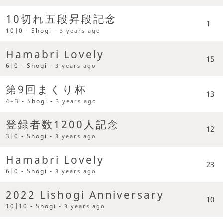
10切れ五段昇段記念
1
10|0 - Shogi -
3 years ago
Hamabri Lovely
15
6|0 - Shogi -
3 years ago
第9回まくり杯
13
4+3 - Shogi -
3 years ago
登録者数1200人記念
12
3|0 - Shogi -
3 years ago
Hamabri Lovely
23
6|0 - Shogi -
3 years ago
2022 Lishogi Anniversary
10
10|10 - Shogi -
3 years ago