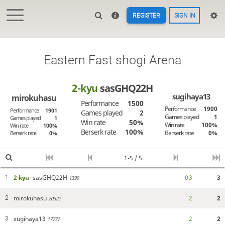
REGISTER
SIGN IN
Eastern Fast shogi Arena
2-kyu
sasGHQ22H
sugihaya13
mirokuhasu
Performance
1500
Performance
1900
Performance
1901
Games played
2
Games played
1
Games played
1
Win rate
50%
Win rate
100%
Win rate
100%
Berserk rate
100%
Berserk rate
0%
Berserk rate
0%
1-5 / 5
2-kyu
sasGHQ22H
0
3
3
1
1399
mirokuhasu
2
2
2
2032?
sugihaya13
2
2
3
1777?