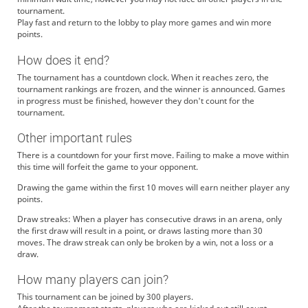
tournament.
Play fast and return to the lobby to play more games and win more
points.
How does it end?
The tournament has a countdown clock. When it reaches zero, the
tournament rankings are frozen, and the winner is announced. Games
in progress must be finished, however they don't count for the
tournament.
Other important rules
There is a countdown for your first move. Failing to make a move within
this time will forfeit the game to your opponent.
Drawing the game within the first 10 moves will earn neither player any
points.
Draw streaks: When a player has consecutive draws in an arena, only
the first draw will result in a point, or draws lasting more than 30
moves. The draw streak can only be broken by a win, not a loss or a
draw.
How many players can join?
This tournament can be joined by 300 players.