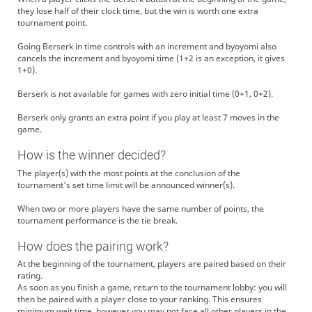
they lose half of their clock time, but the win is worth one extra
tournament point.
Going Berserk in time controls with an increment and byoyomi also
cancels the increment and byoyomi time (1+2 is an exception, it gives
1+0).
Berserk is not available for games with zero initial time (0+1, 0+2).
Berserk only grants an extra point if you play at least 7 moves in the
game.
How is the winner decided?
The player(s) with the most points at the conclusion of the
tournament's set time limit will be announced winner(s).
When two or more players have the same number of points, the
tournament performance is the tie break.
How does the pairing work?
At the beginning of the tournament, players are paired based on their
rating.
As soon as you finish a game, return to the tournament lobby: you will
then be paired with a player close to your ranking. This ensures
minimum wait time, however you may not face all other players in the