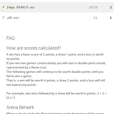
2-kyu
BARACK
0
0
2
0
2
4
1403
ulfil
0
2
2
5
1632?
FAQ
How are scores calculated?
A win has a base score of 2 points, a draw 1 point, and a loss is worth
no points.
If you win two games consecutively you will start a double point streak,
represented by a flame icon.
The following games will continue to be worth double points until you
fail to win a game.
That is, a win will be worth 4 points, a draw 2 points, and a loss will still
not award any points.
For example, two wins followed by a draw will be worth 6 points: 2 + 2 +
(2 x 1)
Arena Berserk
When a player clicks the Berserk button at the beginning of the game,