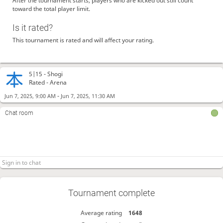
After the tournament starts, players who are kicked out still count
toward the total player limit.
Is it rated?
This tournament is rated and will affect your rating.
5|15 -
Shogi
Rated - Arena
-
Jun 7, 2025, 9:00 AM
Jun 7, 2025, 11:30 AM
Chat room
Tournament complete
Average rating
1648