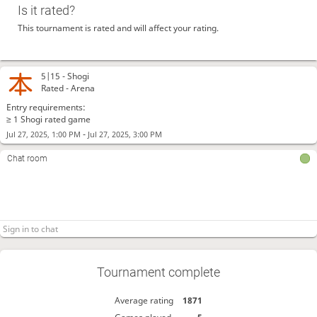
Is it rated?
This tournament is rated and will affect your rating.
5|15 -
Shogi
Rated - Arena
Entry requirements:
≥ 1 Shogi rated game
-
Jul 27, 2025, 1:00 PM
Jul 27, 2025, 3:00 PM
Chat room
Tournament complete
Average rating
1871