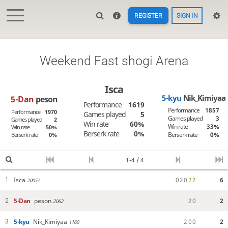
REGISTER
SIGN IN
Weekend Fast shogi Arena
Isca
5-kyu
Nik_Kimiyaa
5-Dan
peson
Performance
1619
Performance
1857
Performance
1970
Games played
5
Games played
3
Games played
2
Win rate
60%
Win rate
33%
Win rate
50%
Berserk rate
0%
Berserk rate
0%
Berserk rate
0%
1-4 / 4
Isca
0
2
0
2
2
6
1
2005?
5-Dan
peson
2
0
2
2
2062
5-kyu
Nik_Kimiyaa
2
0
0
2
3
1160