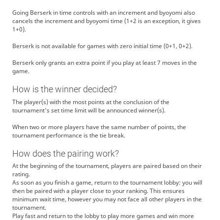
Going Berserk in time controls with an increment and byoyomi also
cancels the increment and byoyomi time (1+2 is an exception, it gives
1+0).
Berserk is not available for games with zero initial time (0+1, 0+2).
Berserk only grants an extra point if you play at least 7 moves in the
game.
How is the winner decided?
The player(s) with the most points at the conclusion of the
tournament's set time limit will be announced winner(s).
When two or more players have the same number of points, the
tournament performance is the tie break.
How does the pairing work?
At the beginning of the tournament, players are paired based on their
rating.
As soon as you finish a game, return to the tournament lobby: you will
then be paired with a player close to your ranking. This ensures
minimum wait time, however you may not face all other players in the
tournament.
Play fast and return to the lobby to play more games and win more