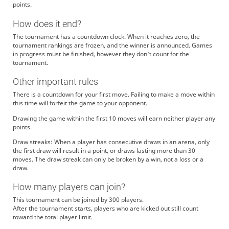
points.
How does it end?
The tournament has a countdown clock. When it reaches zero, the
tournament rankings are frozen, and the winner is announced. Games
in progress must be finished, however they don't count for the
tournament.
Other important rules
There is a countdown for your first move. Failing to make a move within
this time will forfeit the game to your opponent.
Drawing the game within the first 10 moves will earn neither player any
points.
Draw streaks: When a player has consecutive draws in an arena, only
the first draw will result in a point, or draws lasting more than 30
moves. The draw streak can only be broken by a win, not a loss or a
draw.
How many players can join?
This tournament can be joined by 300 players.
After the tournament starts, players who are kicked out still count
toward the total player limit.