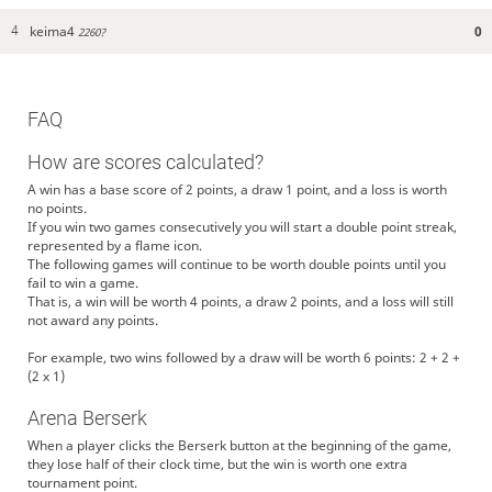
keima4
0
4
2260?
FAQ
How are scores calculated?
A win has a base score of 2 points, a draw 1 point, and a loss is worth
no points.
If you win two games consecutively you will start a double point streak,
represented by a flame icon.
The following games will continue to be worth double points until you
fail to win a game.
That is, a win will be worth 4 points, a draw 2 points, and a loss will still
not award any points.
For example, two wins followed by a draw will be worth 6 points: 2 + 2 +
(2 x 1)
Arena Berserk
When a player clicks the Berserk button at the beginning of the game,
they lose half of their clock time, but the win is worth one extra
tournament point.