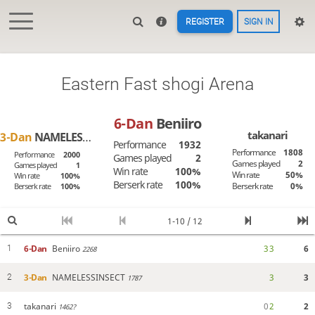
REGISTER
SIGN IN
Eastern Fast shogi Arena
6-Dan
Beniiro
takanari
3-Dan
NAMELESSINSECT
Performance
1932
Performance
1808
Performance
2000
Games played
2
Games played
2
Games played
1
Win rate
100%
Win rate
50%
Win rate
100%
Berserk rate
100%
Berserk rate
0%
Berserk rate
100%
1-10 / 12
6-Dan
Beniiro
3
3
6
1
2268
3-Dan
NAMELESSINSECT
3
3
2
1787
takanari
0
2
2
3
1462?