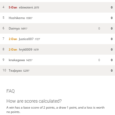
5-Dan
ebiwoteni
0
4
2075
Hoshikemo
0
5
1930?
Daimyo
0
0
6
1491?
2-Dan
Justice007
0
7
1727
2-Dan
hryk0009
0
8
1679
knakagawa
0
0
9
1425?
TeaJayao
0
10
1229?
FAQ
How are scores calculated?
A win has a base score of 2 points, a draw 1 point, and a loss is worth
no points.