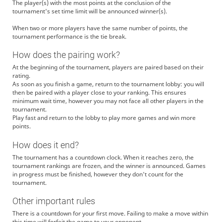
The player(s) with the most points at the conclusion of the
tournament's set time limit will be announced winner(s).
When two or more players have the same number of points, the
tournament performance is the tie break.
How does the pairing work?
At the beginning of the tournament, players are paired based on their
rating.
As soon as you finish a game, return to the tournament lobby: you will
then be paired with a player close to your ranking. This ensures
minimum wait time, however you may not face all other players in the
tournament.
Play fast and return to the lobby to play more games and win more
points.
How does it end?
The tournament has a countdown clock. When it reaches zero, the
tournament rankings are frozen, and the winner is announced. Games
in progress must be finished, however they don't count for the
tournament.
Other important rules
There is a countdown for your first move. Failing to make a move within
this time will forfeit the game to your opponent.