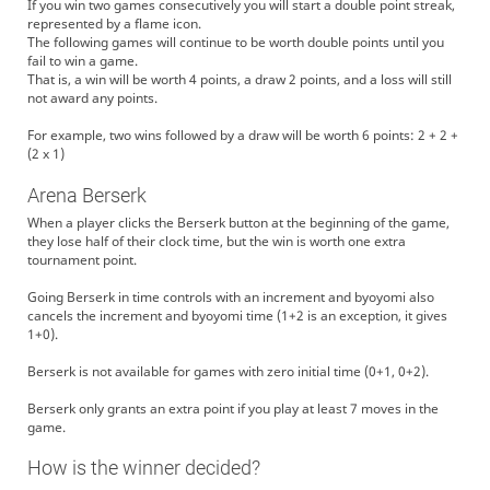
If you win two games consecutively you will start a double point streak,
represented by a flame icon.
The following games will continue to be worth double points until you
fail to win a game.
That is, a win will be worth 4 points, a draw 2 points, and a loss will still
not award any points.
For example, two wins followed by a draw will be worth 6 points: 2 + 2 +
(2 x 1)
Arena Berserk
When a player clicks the Berserk button at the beginning of the game,
they lose half of their clock time, but the win is worth one extra
tournament point.
Going Berserk in time controls with an increment and byoyomi also
cancels the increment and byoyomi time (1+2 is an exception, it gives
1+0).
Berserk is not available for games with zero initial time (0+1, 0+2).
Berserk only grants an extra point if you play at least 7 moves in the
game.
How is the winner decided?