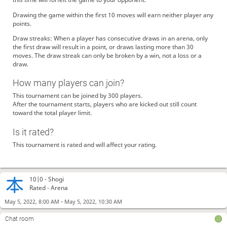
Drawing the game within the first 10 moves will earn neither player any
points.
Draw streaks: When a player has consecutive draws in an arena, only
the first draw will result in a point, or draws lasting more than 30
moves. The draw streak can only be broken by a win, not a loss or a
draw.
How many players can join?
This tournament can be joined by 300 players.
After the tournament starts, players who are kicked out still count
toward the total player limit.
Is it rated?
This tournament is rated and will affect your rating.
10|0 -
Shogi
Rated - Arena
-
May 5, 2022, 8:00 AM
May 5, 2022, 10:30 AM
Chat room