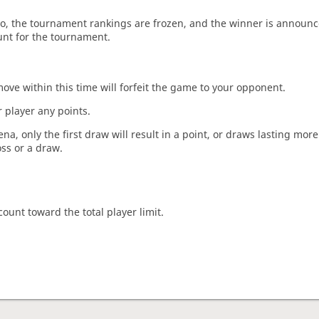
o, the tournament rankings are frozen, and the winner is announc
unt for the tournament.
move within this time will forfeit the game to your opponent.
 player any points.
a, only the first draw will result in a point, or draws lasting mor
oss or a draw.
count toward the total player limit.