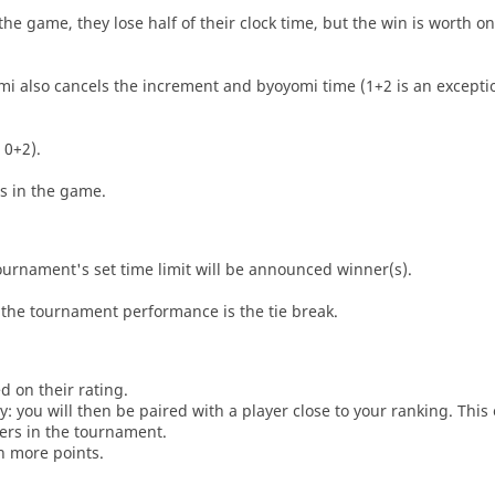
he game, they lose half of their clock time, but the win is worth o
i also cancels the increment and byoyomi time (1+2 is an exceptio
 0+2).
es in the game.
tournament's set time limit will be announced winner(s).
the tournament performance is the tie break.
d on their rating.
: you will then be paired with a player close to your ranking. This
ers in the tournament.
n more points.