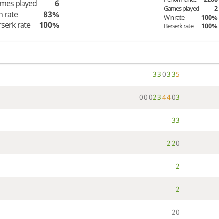
mes played
6
Games played
2
n rate
83%
Win rate
100%
rserk rate
100%
Berserk rate
100%
3
3
0
3
3
5
0
0
0
2
3
4
4
0
3
3
3
2
2
0
2
2
2
0