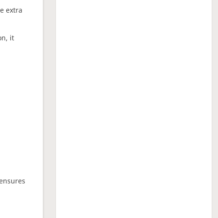
ne extra
n, it
 ensures