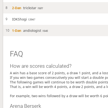
2-Dan
trickstar
8
1681
IDKShogi
9
1394?
1-Dan
andiologist
10
1646
FAQ
How are scores calculated?
A win has a base score of 2 points, a draw 1 point, and a los
If you win two games consecutively you will start a double p
The following games will continue to be worth double points 
That is, a win will be worth 4 points, a draw 2 points, and a l
For example, two wins followed by a draw will be worth 6 poin
Arena Berserk