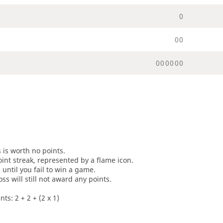
0
0
0
0
0
0
0
0
0
s is worth no points.
oint streak, represented by a flame icon.
until you fail to win a game.
oss will still not award any points.
ts: 2 + 2 + (2 x 1)