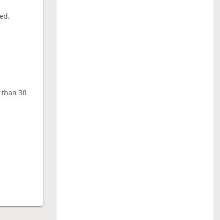
ed.
e than 30