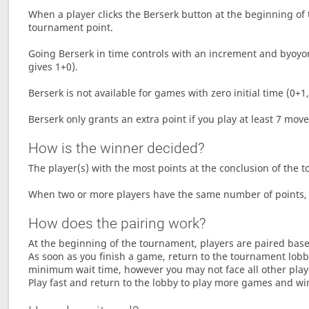
When a player clicks the Berserk button at the beginning of t
tournament point.
Going Berserk in time controls with an increment and byoyom
gives 1+0).
Berserk is not available for games with zero initial time (0+1,
Berserk only grants an extra point if you play at least 7 mov
How is the winner decided?
The player(s) with the most points at the conclusion of the 
When two or more players have the same number of points, 
How does the pairing work?
At the beginning of the tournament, players are paired base
As soon as you finish a game, return to the tournament lobby
minimum wait time, however you may not face all other play
Play fast and return to the lobby to play more games and wi