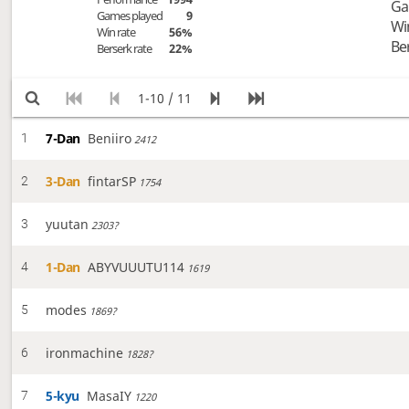
Ga
Games played
9
Wi
Win rate
56%
Be
Berserk rate
22%
1-10 / 11
7-Dan
Beniiro
1
2412
3-Dan
fintarSP
2
1754
yuutan
3
2303?
1-Dan
ABYVUUUTU114
4
1619
modes
5
1869?
ironmachine
6
1828?
5-kyu
MasaIY
7
1220