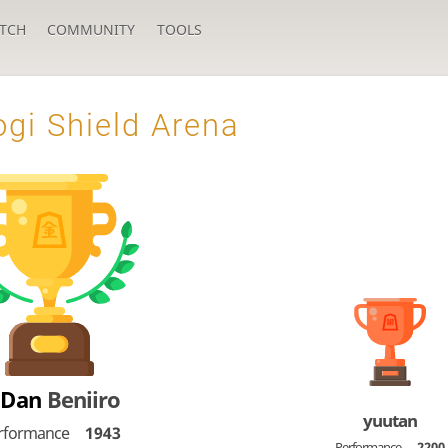
TCH
COMMUNITY
TOOLS
gi Shield Arena
-Dan
Beniiro
yuutan
rformance
1943
Performance
2200