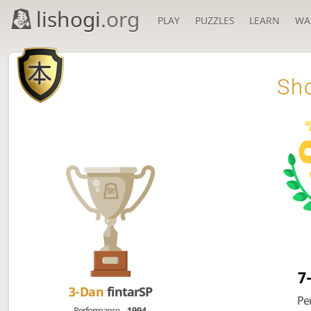
lishogi
.org
PLAY
PUZZLES
LEARN
WA

Sho
7
3-Dan
fintarSP
Pe
Performance
1994