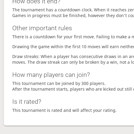
How does it end?
The tournament has a countdown clock. When it reaches zer
Games in progress must be finished, however they don't co
Other important rules
There is a countdown for your first move. Failing to make a 
Drawing the game within the first 10 moves will earn neither
Draw streaks: When a player has consecutive draws in an aren
moves. The draw streak can only be broken by a win, not a l
How many players can join?
This tournament can be joined by 300 players.
After the tournament starts, players who are kicked out still 
Is it rated?
This tournament is rated and will affect your rating.