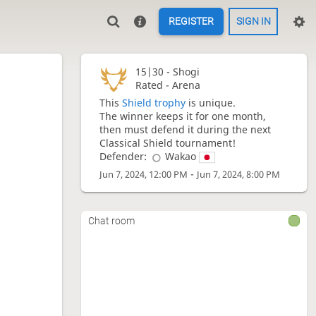
REGISTER
SIGN IN
15|30 -
Shogi
Rated - Arena
This
Shield trophy
is unique.
The winner keeps it for one month,
then must defend it during the next
Classical Shield tournament!
Defender:
Wakao
-
Jun 7, 2024, 12:00 PM
Jun 7, 2024, 8:00 PM
Chat room