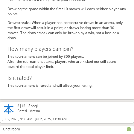
Drawing the game within the first 10 moves will earn neither player any
points.
Draw streaks: When a player has consecutive draws in an arena, only
the first draw will result in a point, or draws lasting more than 30
moves. The draw streak can only be broken by a win, not a loss or a
draw.
How many players can join?
This tournament can be joined by 300 players.
After the tournament starts, players who are kicked out still count
toward the total player limit.
Is it rated?
This tournament is rated and will affect your rating.
5|15 -
Shogi
Rated - Arena
-
Jul 2, 2025, 9:00 AM
Jul 2, 2025, 11:30 AM
Chat room