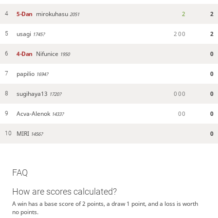
5-Dan
mirokuhasu
2
2
4
2051
usagi
2
0
0
2
5
1745?
4-Dan
Nifunice
0
6
1950
papilio
0
7
1694?
sugihaya13
0
0
0
0
8
1720?
Acva-Alenok
0
0
0
9
1433?
MIRI
0
10
1456?
FAQ
How are scores calculated?
A win has a base score of 2 points, a draw 1 point, and a loss is worth
no points.