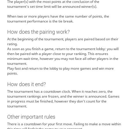
The player(s) with the most points at the conclusion of the
tournament's set time limit will be announced winner(s).
When two or more players have the same number of points, the
tournament performance is the tie break.
How does the pairing work?
At the beginning of the tournament, players are paired based on their
rating.
As soon as you finish a game, return to the tournament lobby: you will
then be paired with a player close to your ranking. This ensures
minimum wait time, however you may not face all other players in the
tournament.
Play fast and return to the lobby to play more games and win more
points.
How does it end?
The tournament has a countdown clock. When it reaches zero, the
tournament rankings are frozen, and the winner is announced. Games
in progress must be finished, however they don't count for the
tournament.
Other important rules
There is a countdown for your first move. Failing to make a move within
this time will forfeit the game to your opponent.