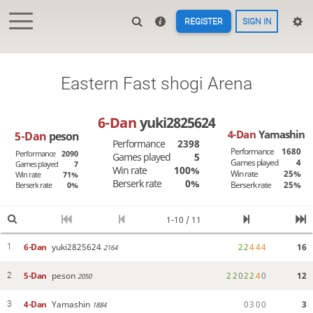
REGISTER
SIGN IN
Eastern Fast shogi Arena
6-Dan
yuki2825624
4-Dan
Yamashin
5-Dan
peson
Performance
2398
Performance
1680
Performance
2090
Games played
5
Games played
4
Games played
7
Win rate
100%
Win rate
25%
Win rate
71%
Berserk rate
0%
Berserk rate
25%
Berserk rate
0%
1-10 / 11
6-Dan
yuki2825624
2
2
4
4
4
16
1
2164
5-Dan
peson
2
2
0
2
2
4
0
12
2
2050
4-Dan
Yamashin
0
3
0
0
3
3
1884