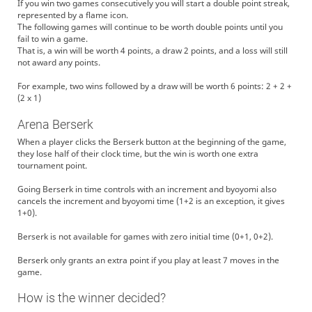
If you win two games consecutively you will start a double point streak,
represented by a flame icon.
The following games will continue to be worth double points until you
fail to win a game.
That is, a win will be worth 4 points, a draw 2 points, and a loss will still
not award any points.
For example, two wins followed by a draw will be worth 6 points: 2 + 2 +
(2 x 1)
Arena Berserk
When a player clicks the Berserk button at the beginning of the game,
they lose half of their clock time, but the win is worth one extra
tournament point.
Going Berserk in time controls with an increment and byoyomi also
cancels the increment and byoyomi time (1+2 is an exception, it gives
1+0).
Berserk is not available for games with zero initial time (0+1, 0+2).
Berserk only grants an extra point if you play at least 7 moves in the
game.
How is the winner decided?