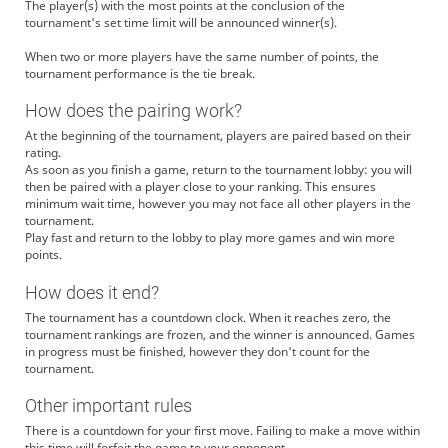
The player(s) with the most points at the conclusion of the
tournament's set time limit will be announced winner(s).
When two or more players have the same number of points, the
tournament performance is the tie break.
How does the pairing work?
At the beginning of the tournament, players are paired based on their
rating.
As soon as you finish a game, return to the tournament lobby: you will
then be paired with a player close to your ranking. This ensures
minimum wait time, however you may not face all other players in the
tournament.
Play fast and return to the lobby to play more games and win more
points.
How does it end?
The tournament has a countdown clock. When it reaches zero, the
tournament rankings are frozen, and the winner is announced. Games
in progress must be finished, however they don't count for the
tournament.
Other important rules
There is a countdown for your first move. Failing to make a move within
this time will forfeit the game to your opponent.