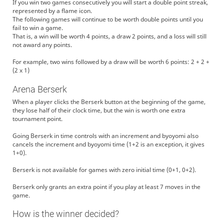
If you win two games consecutively you will start a double point streak,
represented by a flame icon.
The following games will continue to be worth double points until you
fail to win a game.
That is, a win will be worth 4 points, a draw 2 points, and a loss will still
not award any points.
For example, two wins followed by a draw will be worth 6 points: 2 + 2 +
(2 x 1)
Arena Berserk
When a player clicks the Berserk button at the beginning of the game,
they lose half of their clock time, but the win is worth one extra
tournament point.
Going Berserk in time controls with an increment and byoyomi also
cancels the increment and byoyomi time (1+2 is an exception, it gives
1+0).
Berserk is not available for games with zero initial time (0+1, 0+2).
Berserk only grants an extra point if you play at least 7 moves in the
game.
How is the winner decided?