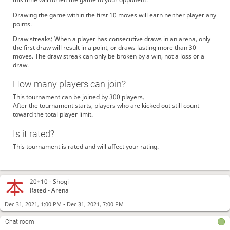
Drawing the game within the first 10 moves will earn neither player any
points.
Draw streaks: When a player has consecutive draws in an arena, only
the first draw will result in a point, or draws lasting more than 30
moves. The draw streak can only be broken by a win, not a loss or a
draw.
How many players can join?
This tournament can be joined by 300 players.
After the tournament starts, players who are kicked out still count
toward the total player limit.
Is it rated?
This tournament is rated and will affect your rating.
20+10 -
Shogi
Rated - Arena
-
Dec 31, 2021, 1:00 PM
Dec 31, 2021, 7:00 PM
Chat room