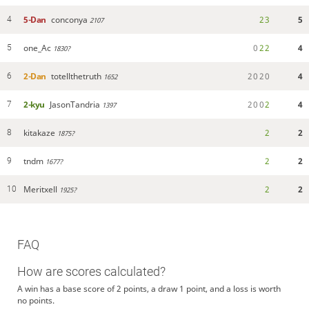
5-Dan
conconya
2
3
5
4
2107
one_Ac
0
2
2
4
5
1830?
2-Dan
totellthetruth
2
0
2
0
4
6
1652
2-kyu
JasonTandria
2
0
0
2
4
7
1397
kitakaze
2
2
8
1875?
tndm
2
2
9
1677?
Meritxell
2
2
10
1925?
FAQ
How are scores calculated?
A win has a base score of 2 points, a draw 1 point, and a loss is worth
no points.