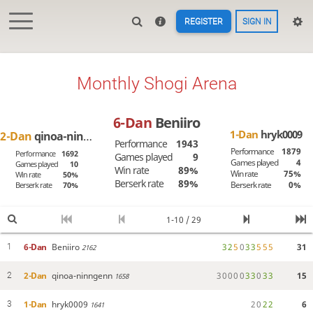
REGISTER
SIGN IN
Monthly Shogi Arena
6-Dan
Beniiro
1-Dan
hryk0009
2-Dan
qinoa-ninngenn
Performance
1943
Performance
1879
Performance
1692
Games played
9
Games played
4
Games played
10
Win rate
89%
Win rate
75%
Win rate
50%
Berserk rate
89%
Berserk rate
0%
Berserk rate
70%
1-10 / 29
6-Dan
Beniiro
3
2
5
0
3
3
5
5
5
31
1
2162
2-Dan
qinoa-ninngenn
3
0
0
0
0
3
3
0
3
3
15
2
1658
1-Dan
hryk0009
2
0
2
2
6
3
1641