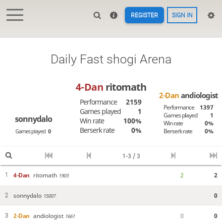
REGISTER
SIGN IN
Daily Fast shogi Arena
4-Dan
ritomath
2-Dan
andiologist
Performance
2159
Performance
1397
Games played
1
Games played
1
sonnydalo
Win rate
100%
Win rate
0%
Berserk rate
0%
Berserk rate
0%
Games played
0
1-3 / 3
4-Dan
ritomath
2
2
1
1903
sonnydalo
0
2
1500?
2-Dan
andiologist
0
0
3
1661