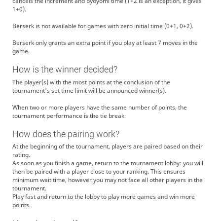
cancels the increment and byoyomi time (1+2 is an exception, it gives
1+0).
Berserk is not available for games with zero initial time (0+1, 0+2).
Berserk only grants an extra point if you play at least 7 moves in the
game.
How is the winner decided?
The player(s) with the most points at the conclusion of the
tournament's set time limit will be announced winner(s).
When two or more players have the same number of points, the
tournament performance is the tie break.
How does the pairing work?
At the beginning of the tournament, players are paired based on their
rating.
As soon as you finish a game, return to the tournament lobby: you will
then be paired with a player close to your ranking. This ensures
minimum wait time, however you may not face all other players in the
tournament.
Play fast and return to the lobby to play more games and win more
points.