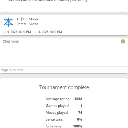
10|15 -
Shogi
Rated - Arena
-
Jul 4, 2025, 6:00 PM
Jul 4, 2025, 9:00 PM
Chat room
Tournament complete
Average rating
1688
Games played
1
Moves played
74
Sente wins
0%
Gote wins
100%