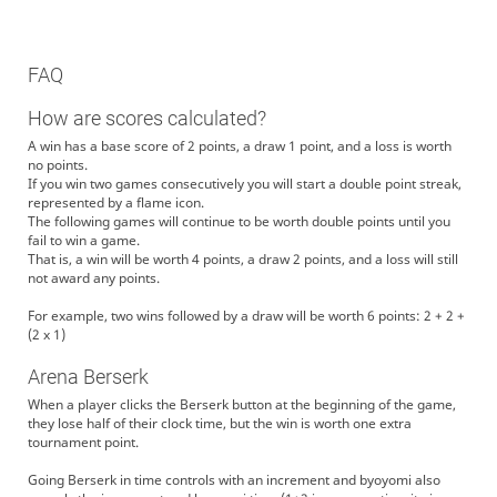
FAQ
How are scores calculated?
A win has a base score of 2 points, a draw 1 point, and a loss is worth
no points.
If you win two games consecutively you will start a double point streak,
represented by a flame icon.
The following games will continue to be worth double points until you
fail to win a game.
That is, a win will be worth 4 points, a draw 2 points, and a loss will still
not award any points.
For example, two wins followed by a draw will be worth 6 points: 2 + 2 +
(2 x 1)
Arena Berserk
When a player clicks the Berserk button at the beginning of the game,
they lose half of their clock time, but the win is worth one extra
tournament point.
Going Berserk in time controls with an increment and byoyomi also