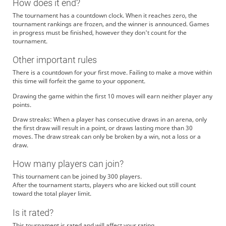
How does it end?
The tournament has a countdown clock. When it reaches zero, the
tournament rankings are frozen, and the winner is announced. Games
in progress must be finished, however they don't count for the
tournament.
Other important rules
There is a countdown for your first move. Failing to make a move within
this time will forfeit the game to your opponent.
Drawing the game within the first 10 moves will earn neither player any
points.
Draw streaks: When a player has consecutive draws in an arena, only
the first draw will result in a point, or draws lasting more than 30
moves. The draw streak can only be broken by a win, not a loss or a
draw.
How many players can join?
This tournament can be joined by 300 players.
After the tournament starts, players who are kicked out still count
toward the total player limit.
Is it rated?
This tournament is rated and will affect your rating.