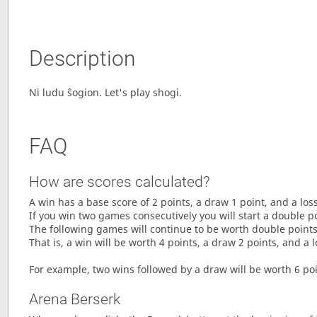
Description
Ni ludu ŝogion. Let's play shogi.
FAQ
How are scores calculated?
A win has a base score of 2 points, a draw 1 point, and a los
If you win two games consecutively you will start a double p
The following games will continue to be worth double points 
That is, a win will be worth 4 points, a draw 2 points, and a l
For example, two wins followed by a draw will be worth 6 poin
Arena Berserk