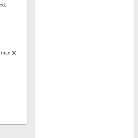
ed.
e than 30