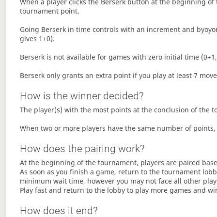
When a player clicks the Berserk button at the beginning of t
tournament point.
Going Berserk in time controls with an increment and byoyom
gives 1+0).
Berserk is not available for games with zero initial time (0+1,
Berserk only grants an extra point if you play at least 7 mov
How is the winner decided?
The player(s) with the most points at the conclusion of the 
When two or more players have the same number of points, 
How does the pairing work?
At the beginning of the tournament, players are paired base
As soon as you finish a game, return to the tournament lobby
minimum wait time, however you may not face all other play
Play fast and return to the lobby to play more games and wi
How does it end?