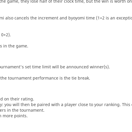
he game, they lose half of their clock time, but the win is worth o
i also cancels the increment and byoyomi time (1+2 is an exceptio
 0+2).
es in the game.
tournament's set time limit will be announced winner(s).
the tournament performance is the tie break.
d on their rating.
: you will then be paired with a player close to your ranking. This
ers in the tournament.
n more points.