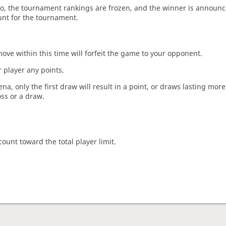
o, the tournament rankings are frozen, and the winner is announc
unt for the tournament.
move within this time will forfeit the game to your opponent.
 player any points.
a, only the first draw will result in a point, or draws lasting mor
oss or a draw.
count toward the total player limit.