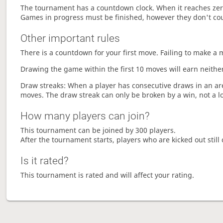
The tournament has a countdown clock. When it reaches zer
Games in progress must be finished, however they don't co
Other important rules
There is a countdown for your first move. Failing to make a 
Drawing the game within the first 10 moves will earn neither
Draw streaks: When a player has consecutive draws in an aren
moves. The draw streak can only be broken by a win, not a l
How many players can join?
This tournament can be joined by 300 players.
After the tournament starts, players who are kicked out still 
Is it rated?
This tournament is rated and will affect your rating.