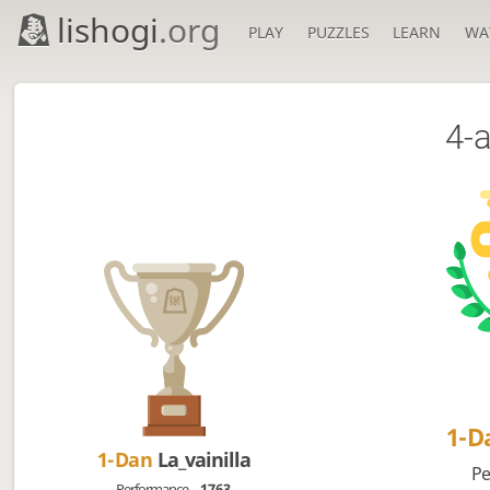
lishogi
.org
PLAY
PUZZLES
LEARN
WA
4-
1-D
1-Dan
La_vainilla
Pe
Performance
1763