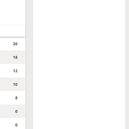
26
18
12
10
8
0
0