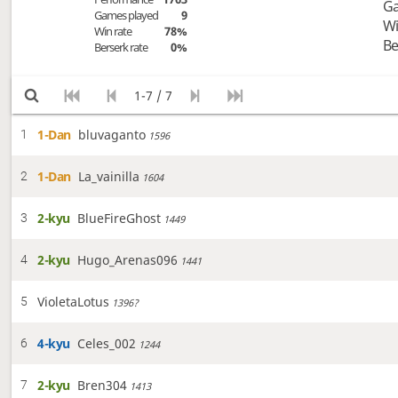
Ga
Games played
9
Wi
Win rate
78%
Be
Berserk rate
0%
1-7 / 7
1-Dan
bluvaganto
1
1596
1-Dan
La_vainilla
2
1604
2-kyu
BlueFireGhost
3
1449
2-kyu
Hugo_Arenas096
4
1441
VioletaLotus
5
1396?
4-kyu
Celes_002
6
1244
2-kyu
Bren304
7
1413