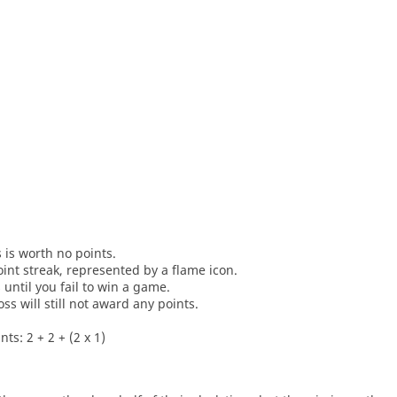
s is worth no points.
oint streak, represented by a flame icon.
until you fail to win a game.
oss will still not award any points.
ts: 2 + 2 + (2 x 1)