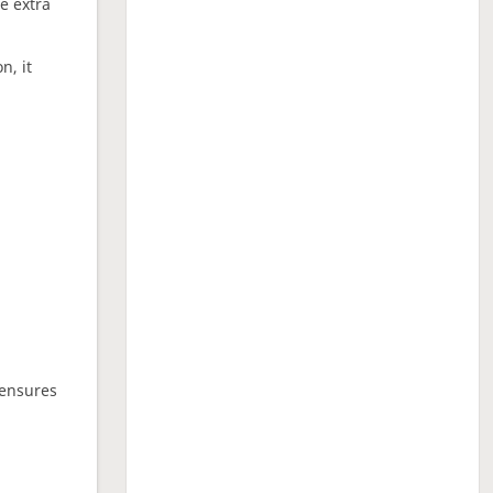
ne extra
n, it
 ensures