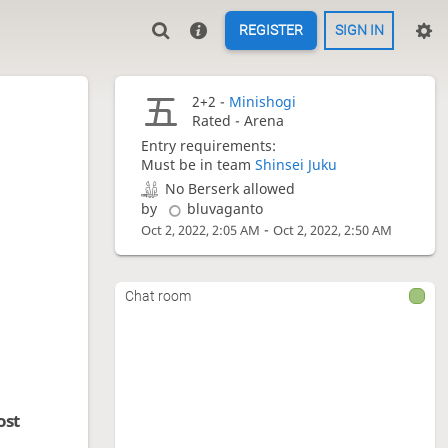
REGISTER
SIGN IN
2+2 -
Minishogi
Rated - Arena
Entry requirements:
Must be in team
Shinsei Juku
No Berserk allowed
by
bluvaganto
-
Oct 2, 2022, 2:05 AM
Oct 2, 2022, 2:50 AM
Chat room
ost