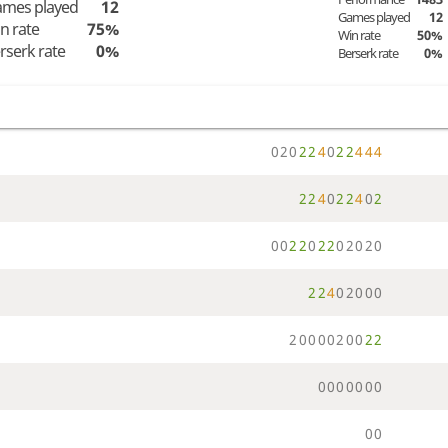
mes played
12
Games played
12
n rate
75%
Win rate
50%
rserk rate
0%
Berserk rate
0%
0
2
0
2
2
4
0
2
2
4
4
4
2
2
4
0
2
2
4
0
2
0
0
2
2
0
2
2
0
2
0
2
0
2
2
4
0
2
0
0
0
2
0
0
0
0
2
0
0
2
2
0
0
0
0
0
0
0
0
0