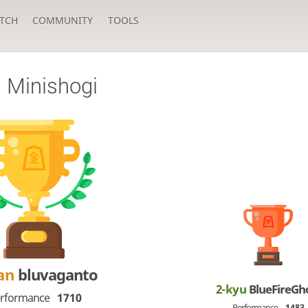
TCH
COMMUNITY
TOOLS
a Minishogi
an
bluvaganto
2-kyu
BlueFireGh
rformance
1710
Performance
1483