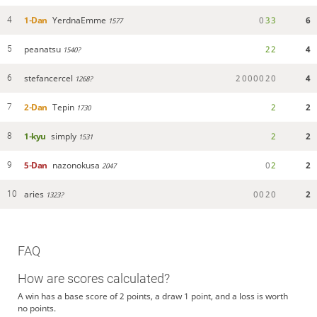
1-Dan
YerdnaEmme
0
3
3
6
4
1577
peanatsu
2
2
4
5
1540?
stefancercel
2
0
0
0
0
2
0
4
6
1268?
2-Dan
Tepin
2
2
7
1730
1-kyu
simply
2
2
8
1531
5-Dan
nazonokusa
0
2
2
9
2047
aries
0
0
2
0
2
10
1323?
FAQ
How are scores calculated?
A win has a base score of 2 points, a draw 1 point, and a loss is worth
no points.