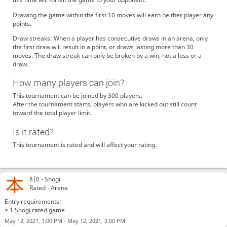
Drawing the game within the first 10 moves will earn neither player any
points.
Draw streaks: When a player has consecutive draws in an arena, only
the first draw will result in a point, or draws lasting more than 30
moves. The draw streak can only be broken by a win, not a loss or a
draw.
How many players can join?
This tournament can be joined by 300 players.
After the tournament starts, players who are kicked out still count
toward the total player limit.
Is it rated?
This tournament is rated and will affect your rating.
8|0 -
Shogi
Rated - Arena
Entry requirements:
≥ 1 Shogi rated game
-
May 12, 2021, 1:00 PM
May 12, 2021, 3:00 PM