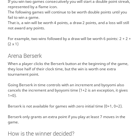
If you win two games consecutively you will start a double point streak,
represented by a flame icon.
The following games will continue to be worth double points until you
fail to win a game.
That is, a win will be worth 4 points, a draw 2 points, and a loss will still
not award any points.
For example, two wins followed by a draw will be worth 6 points: 2 + 2 +
(2 x 1)
Arena Berserk
When a player clicks the Berserk button at the beginning of the game,
they lose half of their clock time, but the win is worth one extra
tournament point.
Going Berserk in time controls with an increment and byoyomi also
cancels the increment and byoyomi time (1+2 is an exception, it gives
1+0).
Berserk is not available for games with zero initial time (0+1, 0+2).
Berserk only grants an extra point if you play at least 7 moves in the
game.
How is the winner decided?