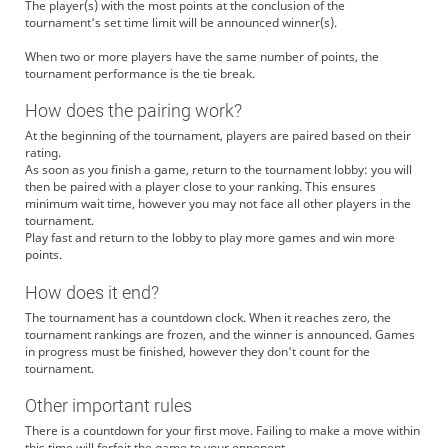
The player(s) with the most points at the conclusion of the
tournament's set time limit will be announced winner(s).
When two or more players have the same number of points, the
tournament performance is the tie break.
How does the pairing work?
At the beginning of the tournament, players are paired based on their
rating.
As soon as you finish a game, return to the tournament lobby: you will
then be paired with a player close to your ranking. This ensures
minimum wait time, however you may not face all other players in the
tournament.
Play fast and return to the lobby to play more games and win more
points.
How does it end?
The tournament has a countdown clock. When it reaches zero, the
tournament rankings are frozen, and the winner is announced. Games
in progress must be finished, however they don't count for the
tournament.
Other important rules
There is a countdown for your first move. Failing to make a move within
this time will forfeit the game to your opponent.