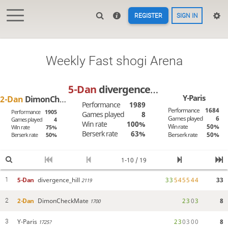
REGISTER
SIGN IN
Weekly Fast shogi Arena
5-Dan
divergence_hill
Y-Paris
2-Dan
DimonCheckMate
Performance
1989
Performance
1684
Performance
1905
Games played
8
Games played
6
Games played
4
Win rate
100%
Win rate
50%
Win rate
75%
Berserk rate
63%
Berserk rate
50%
Berserk rate
50%
1-10 / 19
5-Dan
divergence_hill
3
3
5
4
5
5
4
4
33
1
2119
2-Dan
DimonCheckMate
2
3
0
3
8
2
1700
Y-Paris
2
3
0
3
0
0
8
3
1725?