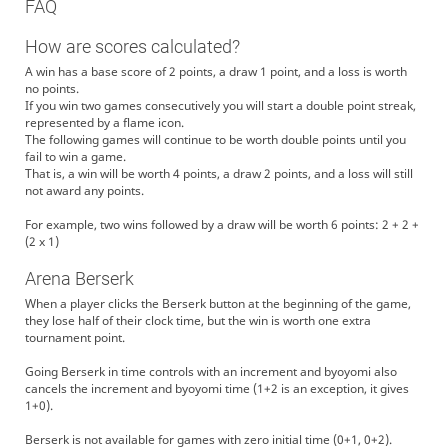
FAQ
ramhome
！？！？！？！？！？！？！？？
ramhome
ここからが本当のw杯です
How are scores calculated?
paraiso
こんななは草
A win has a base score of 2 points, a draw 1 point, and a loss is worth
suzune
草
no points.
ReVaCe1
草
If you win two games consecutively you will start a double point streak,
represented by a flame icon.
NanasakiMikan
草
The following games will continue to be worth double points until you
kudamono
あ、めっちゃ夜やった
fail to win a game.
That is, a win will be worth 4 points, a draw 2 points, and a loss will still
verdura
起きてたら出る
not award any points.
inu-kinniku
こん
haru_nanakawa
みんながんばえー
For example, two wins followed by a draw will be worth 6 points: 2 + 2 +
(2 x 1)
ramhome
よろしくお願いします（仮主催）
ReVaCe1
ありがとう！頑張ろう！！
Arena Berserk
haru_nanakawa
改めてですが開催ありがとう、youtubeしかりXしかり今動かせるアカ
When a player clicks the Berserk button at the beginning of the game,
ウントがほぼ無い中で、皆さんとまた連絡取れて嬉しく思います
they lose half of their clock time, but the win is worth one extra
ramhome
よろしくお願いします！！！！
tournament point.
NanasakiMikan
yo
Going Berserk in time controls with an increment and byoyomi also
NanasakiMikan
よろしくおねがいします！！！
cancels the increment and byoyomi time (1+2 is an exception, it gives
ReVaCe1
よろしく
1+0).
KYOUGENMAWASHI
よろしくお願いいたします。
Berserk is not available for games with zero initial time (0+1, 0+2).