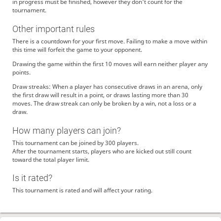
ramhome
ありがとうございます
in progress must be finished, however they don't count for the
tournament.
paraiso
おきてんのかよ。
ramhome
よろしくお願いします
Other important rules
Reve
よろしくお願いいたします🌹
There is a countdown for your first move. Failing to make a move within
kuzira-1
よろしくお願いします
this time will forfeit the game to your opponent.
ramhome
相手のペースに飲まれなくても大丈夫です✌
Drawing the game within the first 10 moves will earn neither player any
Reve
ありがとうございます…！(クリックミスなども見逃していただいて涙…！)
points.
ramhome
ありがとうございます！
Draw streaks: When a player has consecutive draws in an arena, only
the first draw will result in a point, or draws lasting more than 30
Reve
ありがとうございました！指導対局感謝です～！！
moves. The draw streak can only be broken by a win, not a loss or a
paraiso
勝てぬううう なんで強いひとばっか集まるのおおおおお
draw.
paraiso
これもななはるの人徳か。ありがてぇありがてぇ
How many players can join?
ramhome
ありがとうございます
This tournament can be joined by 300 players.
ramhome
みなさんありがとうございましたー！
After the tournament starts, players who are kicked out still count
NanasakiMikan
ありががとうございましたー
toward the total player limit.
TsuttyRe
皆様お疲れ様でした。
Is it rated?
ramhome
菜々河先生も天の上からか下からか喜んでいらっしゃると思います！
This tournament is rated and will affect your rating.
katatumuri240
対局ありがとうございました
ReVaCe1
ありがとうございます！！！
paraiso
ありがとうございました。