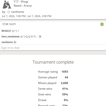
7|7 -
Shogi
Katsurayamawas
おつかれさまでした！
Rated - Arena
paraiso
これは！ 対局くださったみんなと！ 主催の褒め様と！
by
ramhome
paraiso
ななかわはるに向けてのものです！
-
Jul 7, 2026, 1:00 PM
Jul 7, 2026, 2:00 PM
paraiso
わーわー！
Chat room
Reve
お疲れ様でした～！
ReVaCe1
おつ！
haru_nanakawa
おつななやで。😘
ramhome
👍
Tournament complete
Average rating
1693
Games played
44
Moves played
2,600
Sente wins
41%
Gote wins
59%
Draws
0%
Berserk rate
22%