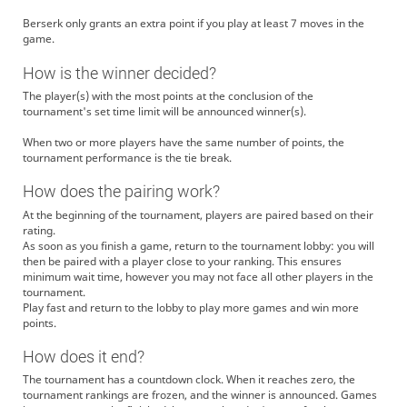
paraiso
ななはる！ ななはる！
Berserk only grants an extra point if you play at least 7 moves in the
ramhome
ありがとうございます
game.
ramhome
視点配信大丈夫です。主催はskbなasmrを視聴しており同時には回れないか
と思いますが、後ほど伺います
How is the winner decided?
ramhome
よろしくお願いします
The player(s) with the most points at the conclusion of the
NanasakiMikan
ありががとうございました！
tournament's set time limit will be announced winner(s).
shoginullscape
hi
When two or more players have the same number of points, the
Uisaki_Aoi
よろしくおねがいします
tournament performance is the tie break.
shoginullscape
oh fuck
How does the pairing work?
paraiso
ちゅむりいいいいいいきさまあああああああ
ramhome
ありがとうございます
At the beginning of the tournament, players are paired based on their
rating.
Katsurayamawas
ありなな～～～
As soon as you finish a game, return to the tournament lobby: you will
ramhome
よろしくお願いします
then be paired with a player close to your ranking. This ensures
minimum wait time, however you may not face all other players in the
Uisaki_Aoi
ありがとうございました
tournament.
katatumuri240
わさびさん初戦申し訳ない...
Play fast and return to the lobby to play more games and win more
Katsurayamawas
臆した？
points.
katatumuri240
厠です
How does it end?
Katsurayamawas
ならよし
The tournament has a countdown clock. When it reaches zero, the
katatumuri240
次は前のめりで倒れてみせます
tournament rankings are frozen, and the winner is announced. Games