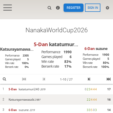
REGISTER
SIGN IN
NanakaWorldCup2026
5-Dan
katatumuri240
6-Dan
suzune
Katsurayamawasabi
Performance
1990
Performance
1900
Performance
2305
Games played
6
Games played
5
Games played
5
Win rate
83%
Win rate
80%
Win rate
100%
Berserk rate
17%
Berserk rate
100%
Berserk rate
0%
1-10 / 27
5-Dan
katatumuri240
0
2
3
4
4
4
17
1
2079
Katsurayamawasabi
2
2
4
4
4
16
2
2189?
6-Dan
suzune
3
3
5
0
3
14
3
2219