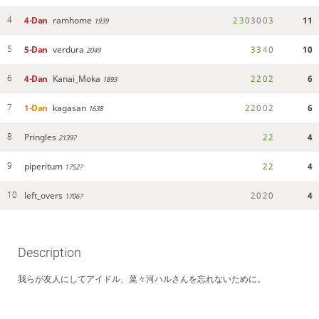
4-Dan
ramhome
2
3
0
3
0
0
3
11
4
1939
5-Dan
verdura
3
3
4
0
10
5
2049
4-Dan
Kanai_Moka
2
2
0
2
6
6
1893
1-Dan
kagasan
2
2
0
0
2
6
7
1638
Pringles
2
2
4
8
2139?
piperitum
2
2
4
9
1752?
left_overs
2
0
2
0
4
10
1706?
Description
我らが友人にしてアイドル、菜々河ハルさんを忘れないために。
haru_nanakawa
こんななー