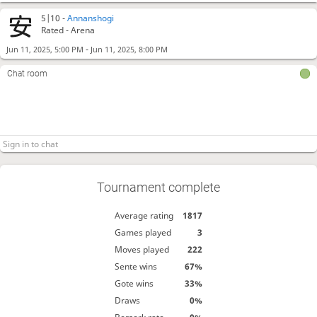
5|10 -
Annanshogi
Rated - Arena
-
Jun 11, 2025, 5:00 PM
Jun 11, 2025, 8:00 PM
Chat room
Tournament complete
Average rating
1817
Games played
3
Moves played
222
Sente wins
67%
Gote wins
33%
Draws
0%