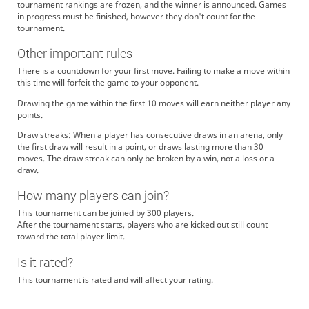
tournament rankings are frozen, and the winner is announced. Games
in progress must be finished, however they don't count for the
tournament.
Other important rules
There is a countdown for your first move. Failing to make a move within
this time will forfeit the game to your opponent.
Drawing the game within the first 10 moves will earn neither player any
points.
Draw streaks: When a player has consecutive draws in an arena, only
the first draw will result in a point, or draws lasting more than 30
moves. The draw streak can only be broken by a win, not a loss or a
draw.
How many players can join?
This tournament can be joined by 300 players.
After the tournament starts, players who are kicked out still count
toward the total player limit.
Is it rated?
This tournament is rated and will affect your rating.