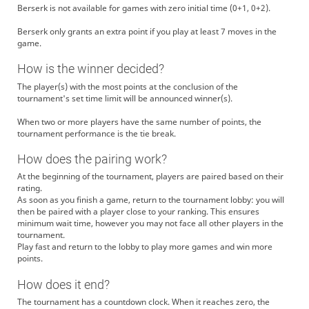
Berserk is not available for games with zero initial time (0+1, 0+2).
Berserk only grants an extra point if you play at least 7 moves in the
game.
How is the winner decided?
The player(s) with the most points at the conclusion of the
tournament's set time limit will be announced winner(s).
When two or more players have the same number of points, the
tournament performance is the tie break.
How does the pairing work?
At the beginning of the tournament, players are paired based on their
rating.
As soon as you finish a game, return to the tournament lobby: you will
then be paired with a player close to your ranking. This ensures
minimum wait time, however you may not face all other players in the
tournament.
Play fast and return to the lobby to play more games and win more
points.
How does it end?
The tournament has a countdown clock. When it reaches zero, the