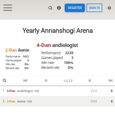
REGISTER
SIGN IN
Yearly Annanshogi Arena
4-Dan
andiologist
2-Dan
ikenie
Performance
2230
Performance
1412
Games played
3
Games played
3
Win rate
100%
Win rate
0%
Berserk rate
0%
Berserk rate
0%
1-2 / 2
4-Dan
andiologist
2
2
4
8
1
1932
2-Dan
ikenie
0
0
0
0
2
1702