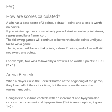
FAQ
How are scores calculated?
A win has a base score of 2 points, a draw 1 point, and a loss is worth
no points.
If you win two games consecutively you will start a double point streak,
represented by a flame icon.
The following games will continue to be worth double points until you
fail to win a game.
That is, a win will be worth 4 points, a draw 2 points, and a loss will still
not award any points.
For example, two wins followed by a draw will be worth 6 points: 2 + 2 +
(2 x 1)
Arena Berserk
When a player clicks the Berserk button at the beginning of the game,
they lose half of their clock time, but the win is worth one extra
tournament point.
Going Berserk in time controls with an increment and byoyomi also
cancels the increment and byoyomi time (1+2 is an exception, it gives
1+0).