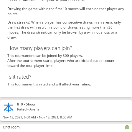
Drawing the game within the first 10 moves will earn neither player any
points.
Draw streaks: When a player has consecutive draws in an arena, only
the first draw will result in a point, or draws lasting more than 30
moves. The draw streak can only be broken by a win, not a loss or a
draw.
How many players can join?
This tournament can be joined by 300 players.
After the tournament starts, players who are kicked out still count
toward the total player limit.
Is it rated?
This tournament is rated and will affect your rating.
8|0 -
Shogi
Rated - Arena
-
Nov 13, 2021, 6:00 AM
Nov 13, 2021, 8:00 AM
Chat room