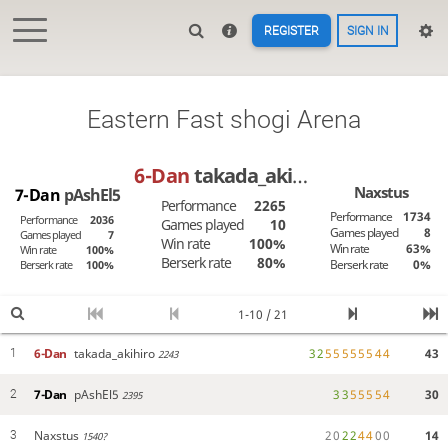
REGISTER
SIGN IN
Eastern Fast shogi Arena
6-Dan
takada_akihiro
Naxstus
7-Dan
pAshEl5
Performance
2265
Performance
1734
Performance
2036
Games played
10
Games played
8
Games played
7
Win rate
100%
Win rate
63%
Win rate
100%
Berserk rate
80%
Berserk rate
0%
Berserk rate
100%
1-10 / 21
6-Dan
takada_akihiro
3
2
5
5
5
5
5
5
4
4
43
1
2243
7-Dan
pAshEl5
3
3
5
5
5
5
4
30
2
2395
Naxstus
2
0
2
2
4
4
0
0
14
3
1540?