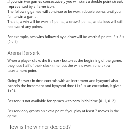
If you win two games consecutively you will start a double point streak,
represented by a flame icon.
The following games will continue to be worth double points until you
fail to win a game.
That is, a win will be worth 4 points, a draw 2 points, and a loss will still
not award any points.
For example, two wins followed by a draw will be worth 6 points: 2 + 2 +
(2 x 1)
Arena Berserk
When a player clicks the Berserk button at the beginning of the game,
they lose half of their clock time, but the win is worth one extra
tournament point.
Going Berserk in time controls with an increment and byoyomi also
cancels the increment and byoyomi time (1+2 is an exception, it gives
1+0).
Berserk is not available for games with zero initial time (0+1, 0+2).
Berserk only grants an extra point if you play at least 7 moves in the
game.
How is the winner decided?