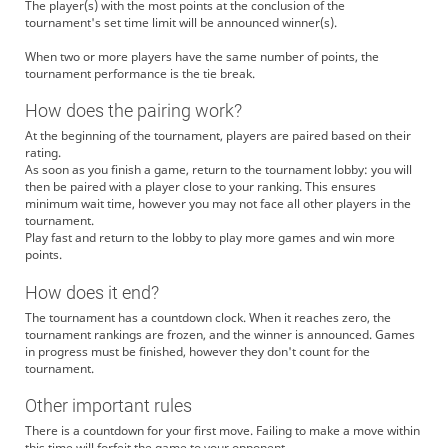
The player(s) with the most points at the conclusion of the
tournament's set time limit will be announced winner(s).
When two or more players have the same number of points, the
tournament performance is the tie break.
How does the pairing work?
At the beginning of the tournament, players are paired based on their
rating.
As soon as you finish a game, return to the tournament lobby: you will
then be paired with a player close to your ranking. This ensures
minimum wait time, however you may not face all other players in the
tournament.
Play fast and return to the lobby to play more games and win more
points.
How does it end?
The tournament has a countdown clock. When it reaches zero, the
tournament rankings are frozen, and the winner is announced. Games
in progress must be finished, however they don't count for the
tournament.
Other important rules
There is a countdown for your first move. Failing to make a move within
this time will forfeit the game to your opponent.