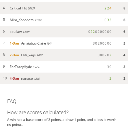
Critical_Hit
2
2
4
8
4
2012?
Mira_Konohata
0
3
3
6
5
2106?
soullaw
0
2
2
0
2
0
0
0
0
0
6
6
1360?
1-Dan
Amatubosi-Claire
3
0
2
0
0
0
0
0
5
7
1641
2-Dan
FKA_wigs
0
0
0
2
0
2
4
8
1662
ForTracyHyde
3
0
3
9
1975?
4-Dan
nanase
2
2
10
1896
FAQ
How are scores calculated?
A win has a base score of 2 points, a draw 1 point, and a loss is worth
no points.