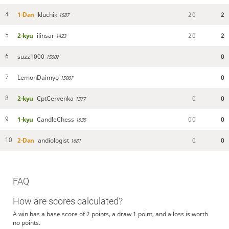
1-Dan
kluchik
2
0
2
4
1587
2-kyu
ilinsar
2
0
2
5
1423
suzz1000
0
6
1500?
LemonDaimyo
0
7
1500?
2-kyu
CptCervenka
0
0
8
1377
1-kyu
CandleChess
0
0
0
9
1535
2-Dan
andiologist
0
0
10
1681
FAQ
How are scores calculated?
A win has a base score of 2 points, a draw 1 point, and a loss is worth
no points.