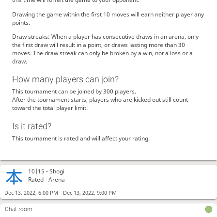
Drawing the game within the first 10 moves will earn neither player any
points.
Draw streaks: When a player has consecutive draws in an arena, only
the first draw will result in a point, or draws lasting more than 30
moves. The draw streak can only be broken by a win, not a loss or a
draw.
How many players can join?
This tournament can be joined by 300 players.
After the tournament starts, players who are kicked out still count
toward the total player limit.
Is it rated?
This tournament is rated and will affect your rating.
10|15 -
Shogi
Rated - Arena
-
Dec 13, 2022, 6:00 PM
Dec 13, 2022, 9:00 PM
Chat room