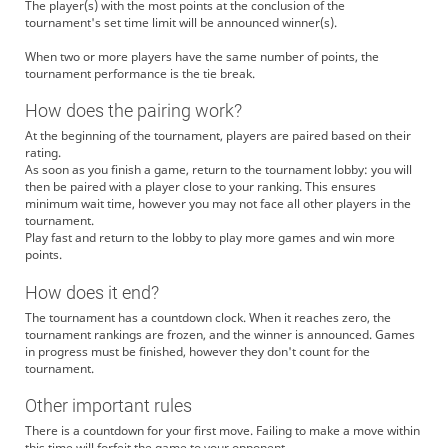
The player(s) with the most points at the conclusion of the
tournament's set time limit will be announced winner(s).
When two or more players have the same number of points, the
tournament performance is the tie break.
How does the pairing work?
At the beginning of the tournament, players are paired based on their
rating.
As soon as you finish a game, return to the tournament lobby: you will
then be paired with a player close to your ranking. This ensures
minimum wait time, however you may not face all other players in the
tournament.
Play fast and return to the lobby to play more games and win more
points.
How does it end?
The tournament has a countdown clock. When it reaches zero, the
tournament rankings are frozen, and the winner is announced. Games
in progress must be finished, however they don't count for the
tournament.
Other important rules
There is a countdown for your first move. Failing to make a move within
this time will forfeit the game to your opponent.