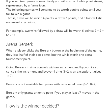
If you win two games consecutively you will start a double point streak,
represented by a flame icon.
The following games will continue to be worth double points until you
fail to win a game.
That is, a win will be worth 4 points, a draw 2 points, and a loss will still
not award any points.
For example, two wins followed by a draw will be worth 6 points: 2 + 2 +
(2 x 1)
Arena Berserk
When a player clicks the Berserk button at the beginning of the game,
they lose half of their clock time, but the win is worth one extra
tournament point.
Going Berserk in time controls with an increment and byoyomi also
cancels the increment and byoyomi time (1+2 is an exception, it gives
1+0).
Berserk is not available for games with zero initial time (0+1, 0+2).
Berserk only grants an extra point if you play at least 7 moves in the
game.
How is the winner decided?