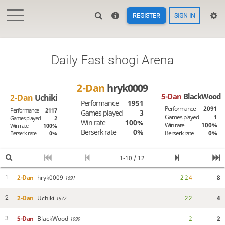
REGISTER
SIGN IN
Daily Fast shogi Arena
2-Dan
hryk0009
5-Dan
BlackWood
2-Dan
Uchiki
Performance
1951
Performance
2091
Performance
2117
Games played
3
Games played
1
Games played
2
Win rate
100%
Win rate
100%
Win rate
100%
Berserk rate
0%
Berserk rate
0%
Berserk rate
0%
1-10 / 12
2-Dan
hryk0009
2
2
4
8
1
1691
2-Dan
Uchiki
2
2
4
2
1677
5-Dan
BlackWood
2
2
3
1999