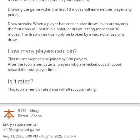
Drawing the game within the first 10 moves will earn neither player any
points.
Draw streaks: When a player has consecutive draws in an arena, only
the first draw will result in a point, or draws lasting more than 30
moves. The draw streak can only be broken by a win, not a loss or a
draw.
How many players can join?
This tournament can be joined by 300 players.
After the tournament starts, players who are kicked out still count
toward the total player limit.
Is it rated?
This tournament is rated and will affect your rating.
5|10 -
Shogi
Rated - Arena
Entry requirements:
≥ 1 Shogi rated game
-
Aug 13, 2025, 5:00 PM
Aug 13, 2025, 7:00 PM