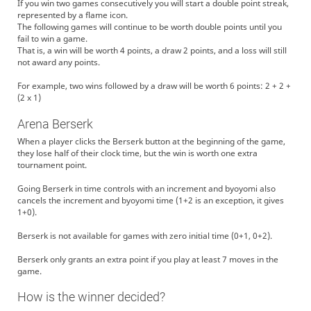
If you win two games consecutively you will start a double point streak,
represented by a flame icon.
The following games will continue to be worth double points until you
fail to win a game.
That is, a win will be worth 4 points, a draw 2 points, and a loss will still
not award any points.
For example, two wins followed by a draw will be worth 6 points: 2 + 2 +
(2 x 1)
Arena Berserk
When a player clicks the Berserk button at the beginning of the game,
they lose half of their clock time, but the win is worth one extra
tournament point.
Going Berserk in time controls with an increment and byoyomi also
cancels the increment and byoyomi time (1+2 is an exception, it gives
1+0).
Berserk is not available for games with zero initial time (0+1, 0+2).
Berserk only grants an extra point if you play at least 7 moves in the
game.
How is the winner decided?