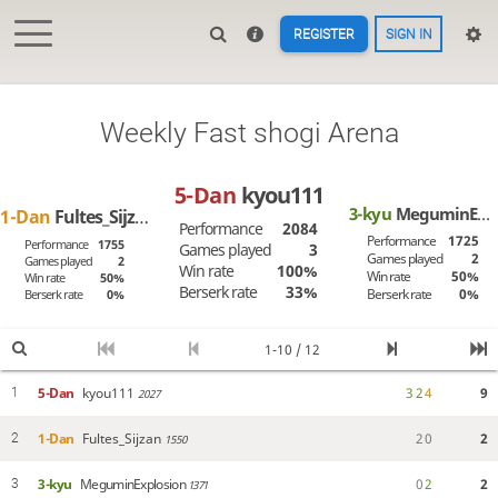
REGISTER
SIGN IN
Weekly Fast shogi Arena
5-Dan
kyou111
3-kyu
MeguminExplosion
1-Dan
Fultes_Sijzan
Performance
2084
Performance
1725
Performance
1755
Games played
3
Games played
2
Games played
2
Win rate
100%
Win rate
50%
Win rate
50%
Berserk rate
33%
Berserk rate
0%
Berserk rate
0%
1-10 / 12
5-Dan
kyou111
3
2
4
9
1
2027
1-Dan
Fultes_Sijzan
2
0
2
2
1550
3-kyu
MeguminExplosion
0
2
2
3
1371