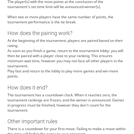
The player(s) with the most points at the conclusion of the
tournament's set time limit will be announced winner(s).
When two or more players have the same number of points, the
tournament performance is the tie break.
How does the pairing work?
At the beginning of the tournament, players are paired based on their
rating.
As soon as you finish a game, return to the tournament lobby: you will
then be paired with a player close to your ranking. This ensures
minimum wait time, however you may not face all other players in the
tournament.
Play fast and return to the lobby to play more games and win more
points.
How does it end?
The tournament has a countdown clock. When it reaches zero, the
tournament rankings are frozen, and the winner is announced. Games
in progress must be finished, however they don't count for the
tournament.
Other important rules
There is a countdown for your first move. Failing to make a move within
this time will forfeit the game to your opponent.