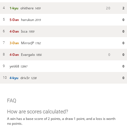
1-kyu
ohithere
2
0
2
4
1459
5-Dan
harukun
0
5
2019
4-Dan
Isca
0
6
1959
3-Dan
MirrorJP
0
7
1762
4-Dan
Evargalo
0
0
8
1856
yeti68
0
9
1284?
4-kyu
driv3r
0
10
1238
FAQ
How are scores calculated?
A win has a base score of 2 points, a draw 1 point, and a loss is worth
no points.