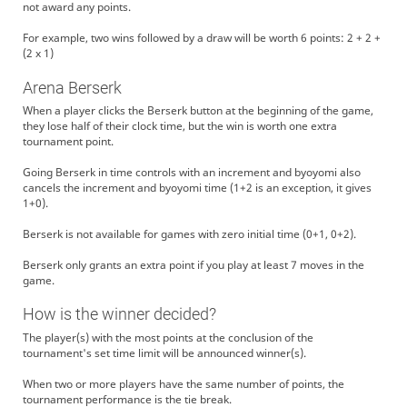
not award any points.
For example, two wins followed by a draw will be worth 6 points: 2 + 2 +
(2 x 1)
Arena Berserk
When a player clicks the Berserk button at the beginning of the game,
they lose half of their clock time, but the win is worth one extra
tournament point.
Going Berserk in time controls with an increment and byoyomi also
cancels the increment and byoyomi time (1+2 is an exception, it gives
1+0).
Berserk is not available for games with zero initial time (0+1, 0+2).
Berserk only grants an extra point if you play at least 7 moves in the
game.
How is the winner decided?
The player(s) with the most points at the conclusion of the
tournament's set time limit will be announced winner(s).
When two or more players have the same number of points, the
tournament performance is the tie break.