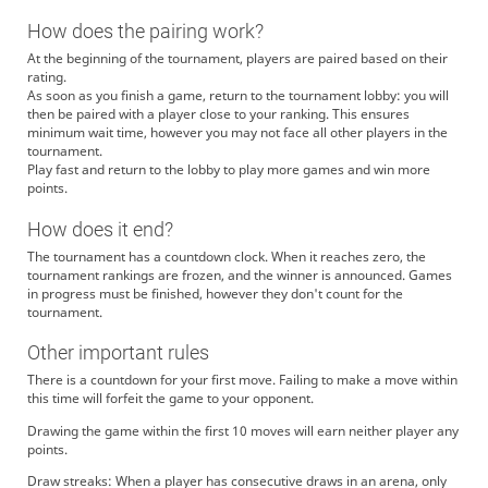
How does the pairing work?
At the beginning of the tournament, players are paired based on their
rating.
As soon as you finish a game, return to the tournament lobby: you will
then be paired with a player close to your ranking. This ensures
minimum wait time, however you may not face all other players in the
tournament.
Play fast and return to the lobby to play more games and win more
points.
How does it end?
The tournament has a countdown clock. When it reaches zero, the
tournament rankings are frozen, and the winner is announced. Games
in progress must be finished, however they don't count for the
tournament.
Other important rules
There is a countdown for your first move. Failing to make a move within
this time will forfeit the game to your opponent.
Drawing the game within the first 10 moves will earn neither player any
points.
Draw streaks: When a player has consecutive draws in an arena, only