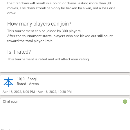
the first draw will result in a point, or draws lasting more than 30
moves. The draw streak can only be broken by a win, not a loss or a
draw.
How many players can join?
This tournament can be joined by 300 players.
After the tournament starts, players who are kicked out still count
toward the total player limit.
Is it rated?
This tournament is rated and will affect your rating.
10|0 -
Shogi
Rated - Arena
-
Apr 18, 2022, 8:00 PM
Apr 18, 2022, 10:30 PM
Chat room