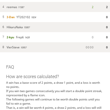
reemas
2
2
4
1158?
3-Dan
YT202102
0
5
1824
HikaruNaka
0
6
1500?
2-kyu
Frep6
0
0
7
1428
VierSteve
0
0
0
0
0
8
1095?
FAQ
How are scores calculated?
A win has a base score of 2 points, a draw 1 point, and a loss is worth
no points.
If you win two games consecutively you will start a double point streak,
represented by a flame icon.
The following games will continue to be worth double points until you
fail to win a game.
That is, a win will be worth 4 points, a draw 2 points, and a loss will still