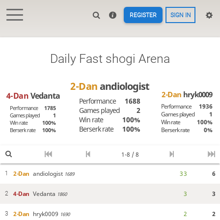
REGISTER
SIGN IN
Daily Fast shogi Arena
2-Dan
andiologist
2-Dan
hryk0009
4-Dan
Vedanta
Performance
1688
Performance
1936
Performance
1785
Games played
2
Games played
1
Games played
1
Win rate
100%
Win rate
100%
Win rate
100%
Berserk rate
100%
Berserk rate
0%
Berserk rate
100%
1-8 / 8
2-Dan
andiologist
3
3
6
1
1689
4-Dan
Vedanta
3
3
2
1860
2-Dan
hryk0009
2
2
3
1690