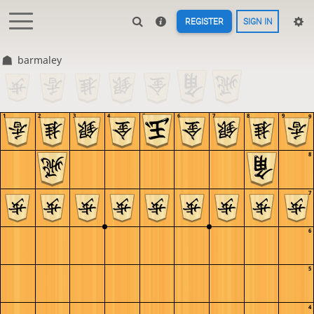
REGISTER
SIGN IN
barmaley
1
2
3
4
5
6
7
8
9
9
8
7
6
5
4