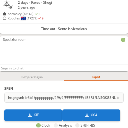
2 days
- Rated - Shogi
2 years ago
barmaley
(1814?)
+20
Koodles
(1727?)
−19
Time out - Sente is victorious
Spectator room
Computer analysis
Export
SFEN
KIF
CSA
Clock
Analysis
SHIFT-JIS