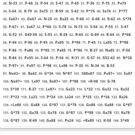
N-33
P-46
P-54
S-47
P-65
P-36
P-75
Px75
26.
27.
28.
29.
30.
31.
32.
33.
S-64
K-79
Sx75
B-59
S-42
P*76
Sx76
P*77
34.
35.
36.
37.
38.
39.
40.
41.
Sx67+
Gx67
N-25
Rx25
P-66
G-68
R-62
S*78
42.
43.
44.
45.
46.
47.
48.
49.
P-67+
Sx67
P*66
S-78
N-73
S-56
P-55
S-47
50.
51.
52.
53.
54.
55.
56.
57.
G-52
G49-58
S-53
R-28
R-65
G-69
R-64
P*68
58.
59.
60.
61.
62.
63.
64.
65.
P-94
P-96
P-95
Px95
P*96
P-45
Lx95
P*98
66.
67.
68.
69.
70.
71.
72.
73.
P-86
Px86
P*85
Px85
P*86
B-37
Nx85
P-56
74.
75.
76.
77.
78.
79.
80.
81.
R-84
Px55
S-64
P-54
K-31
G-57
G52-42
N*26
82.
83.
84.
85.
86.
87.
88.
89.
P-97+
Px97
P*98
Lx98
P-35
N-34
B-33
90.
91.
92.
93.
94.
95.
96.
Nx42+
Bx42
G*34
N*87
S88x87
Px87+
Sx87
97.
98.
99.
100.
101.
102.
103.
Nx97+
Lx97
Rx87+
P*88
+R-98
G-78
104.
105.
106.
107.
108.
109.
S*39
R-27
Lx97+
Gx23
L*22
Gx32
Kx32
110.
111.
112.
113.
114.
115.
116.
P*23
Lx23
P*24
Lx24
P*25
P*26
Rx26
117.
118.
119.
120.
121.
122.
123.
+Lx88
Gx88
G*87
G*78
Gx88
Gx88
G*87
124.
125.
126.
127.
128.
129.
130.
G*78
Gx78
Gx78
G*87
P*88
Gx78
Kx78
131.
132.
133.
134.
135.
136.
137.
G*87
K-69
Gx88
Px24
+Rx89
K-58
S*49
138.
139.
140.
141.
142.
143.
144.
Checkmate
, Gote is victorious