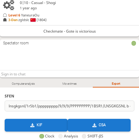
0|10 - Casual - Shogi
1 year ago
Level 6 
YaneuraOu
3-Dan
zgldslc
(1804)
Checkmate - Gote is victorious
Spectator room
Computer analysis
Move times
Export
SFEN
KIF
CSA
Clock
Analysis
SHIFT-JIS