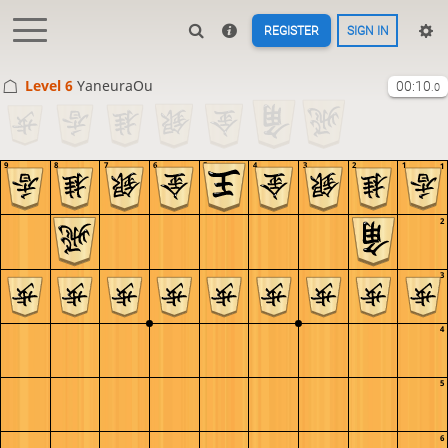
REGISTER
SIGN IN
Level 6 
YaneuraOu
00:10
.0
9
8
7
6
5
4
3
2
1
1
2
3
4
5
6