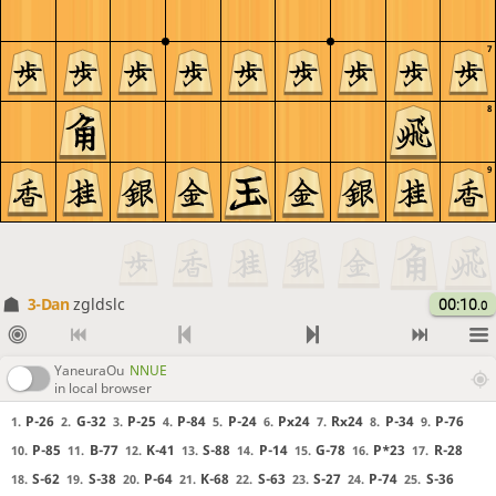
7
8
9
3-Dan
zgldslc
00:10
.0
YaneuraOu
NNUE
in local browser
P-26
G-32
P-25
P-84
P-24
Px24
Rx24
P-34
P-76
1.
2.
3.
4.
5.
6.
7.
8.
9.
P-85
B-77
K-41
S-88
P-14
G-78
P*23
R-28
10.
11.
12.
13.
14.
15.
16.
17.
S-62
S-38
P-64
K-68
S-63
S-27
P-74
S-36
18.
19.
20.
21.
22.
23.
24.
25.