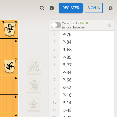
REGISTER
SIGN IN
9
9
YaneuraOu
NNUE
in local browser
P-76
1
8
P-84
2
R-68
3
P-85
4
7
B-77
5
P-34
6
6
P-66
7
S-62
8
P-16
9
5
P-14
10
K-48
11
4