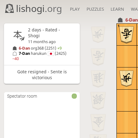
lishogi
.org
PLAY
PUZZLES
LEARN
WA
6-Da
1
2 days
- Rated -
Shogi
11 months ago
6-Dan
org368
(2251)
+9
7-Dan
harukun
(2425)
−40
Gote resigned - Sente is
victorious
Spectator room