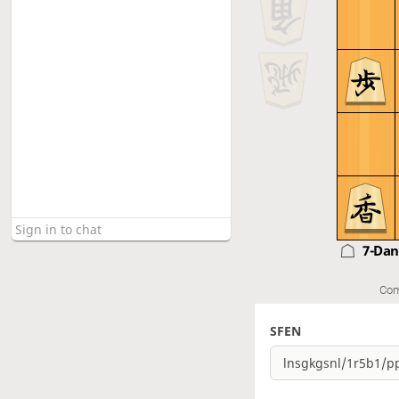
7-Da
Com
SFEN