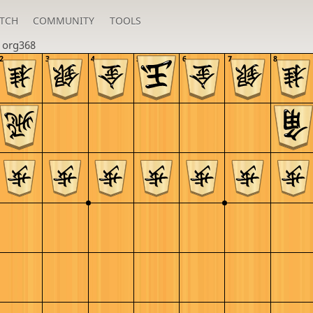
TCH
COMMUNITY
TOOLS
n
org368
2
3
4
5
6
7
8