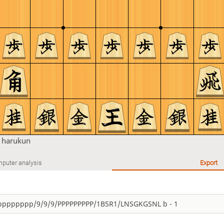
n
harukun
puter analysis
Export