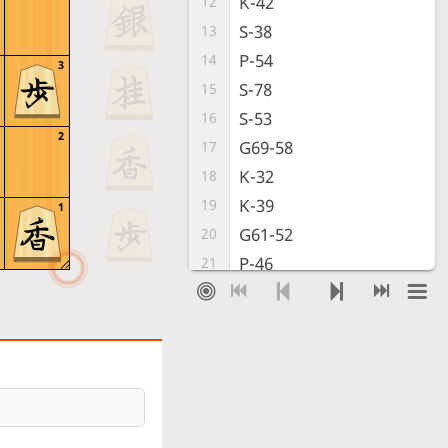
K-42
12
S-38
13
P-54
14
3
S-78
15
S-53
16
2
G69-58
17
K-32
18
K-39
19
1
G61-52
20
P-46
21
P-74
22
S-67
23
S-64
24
K-28
25
P-75
26
R-78
27