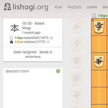
lishogi
.org
PLAY
PUZZLES
LEARN
WA
1-ky
9
10|30 - Rated -
Shogi
1 month ago
1-kyu
matanki28
(1477)
−2
3-Dan
missme
(1777)
+2
Gote resigned - Sente is
victorious
Spectator room