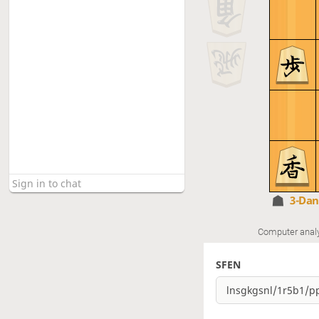
3-Da
Computer anal
SFEN