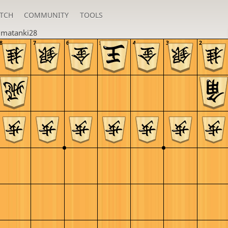
TCH
COMMUNITY
TOOLS
u
matanki28
8
7
6
5
4
3
2