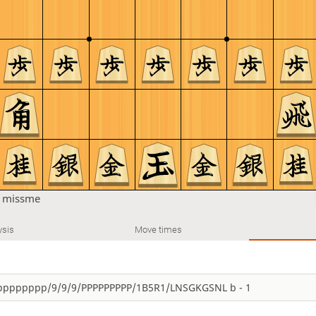
n
missme
ysis
Move times