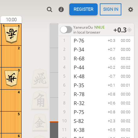
REGISTER
SIGN IN
10:00
1
1
YaneuraOu
NNUE
+0.3
in local browser
P-76
1
+0.3
00:00
2
P-34
2
+0.7
00:00
R-68
3
-0.6
00:02
P-44
4
+0.2
00:02
3
K-48
5
-0.7
00:00
P-35
6
+0.1
00:01
4
R-78
7
+0.8
00:00
R-32
8
+0.6
00:02
P-75
9
+0.8
00:00
5
S-82
10
+2.3
00:02
K-38
11
+0.5
00:02
6