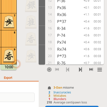
P-36
12
+0.9
00:01
Px36
13
+0.1
00:01
Rx36
14
+1.1
00:01
7
P*37
15
+0.4
00:00
R-34
16
+1.6
00:01
8
P-74
17
+0.6
00:01
Px74
18
+0.4
00:02
Rx74
19
+0.6
00:03
9
P*73
20
+1.6
00:03
R-76
21
+0.7
00:02
10:00
K-62
22
+0.6
00:01
K-28
23
0.0
00:01
Export
P-14
24
-0.2
00:02
3-Dan
missme
P-16
25
+0.9
00:01
2
Inaccuracies
3
Mistakes
N-33
26
+0.4
00:03
1
Blunders
210
Average centipawn loss
S-38
27
+0.8
00:06