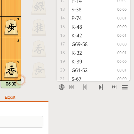
P-14
12
00:02
S-38
13
00:00
P-74
14
00:01
7
K-48
15
00:00
K-42
16
00:01
8
G69-58
17
00:00
K-32
18
00:01
K-39
19
00:00
9
G61-52
20
00:01
S-67
21
00:00
05:00
P-94
22
00:01
K-28
23
00:01
Export
P-44
24
00:01
P-46
25
00:00
G-43
26
00:01
P-36
27
00:00