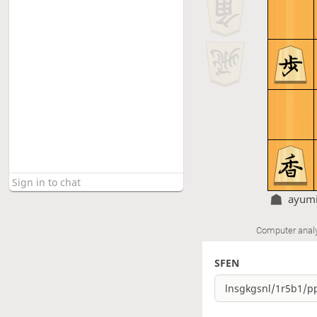
ayumi
Computer anal
SFEN