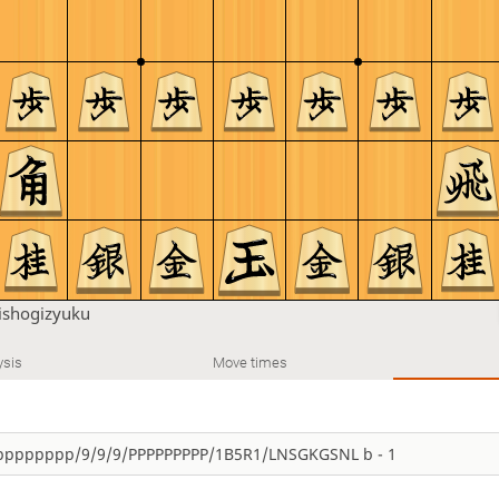
shogizyuku
ysis
Move times