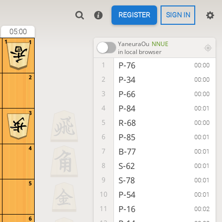
REGISTER
SIGN IN
05:00
1
1
YaneuraOu
NNUE
in local browser
P-76
1
00:00
2
P-34
2
00:00
P-66
3
00:00
P-84
4
00:01
3
R-68
5
00:00
P-85
6
00:01
4
B-77
7
00:01
S-62
8
00:01
S-78
9
00:01
5
P-54
10
00:01
P-16
11
00:02
6