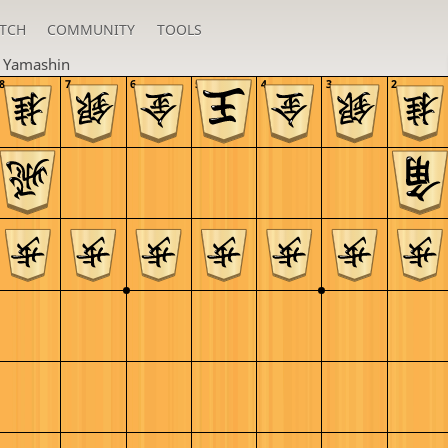
TCH
COMMUNITY
TOOLS
n
Yamashin
8
7
6
5
4
3
2