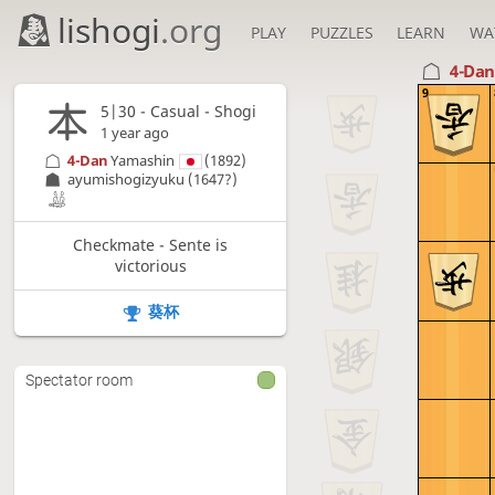
lishogi
.org
PLAY
PUZZLES
LEARN
WA
4-Da
9
5|30 - Casual - Shogi
1 year ago
4-Dan
Yamashin
(1892)
ayumishogizyuku
(1647?)
Checkmate - Sente is
victorious
葵杯
Spectator room