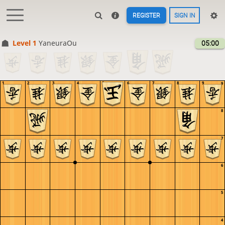
REGISTER
SIGN IN
Level 1 
YaneuraOu
05:00
1
2
3
4
5
6
7
8
9
9
8
7
6
5
4