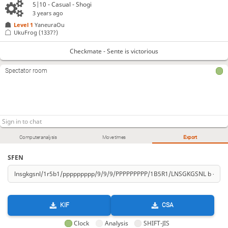
5|10 - Casual - Shogi
3 years ago
Level 1 
YaneuraOu
UkuFrog
(1337?)
Checkmate - Sente is victorious
Spectator room
Computer analysis
Move times
Export
SFEN
KIF
CSA
Clock
Analysis
SHIFT-JIS