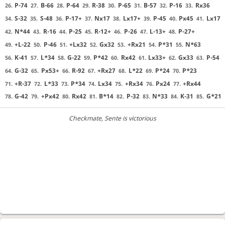
P-74
B-66
P-64
R-38
P-65
B-57
P-16
Rx36
26.
27.
28.
29.
30.
31.
32.
33.
S-32
S-48
P-17+
Nx17
Lx17+
P-45
Px45
Lx17
34.
35.
36.
37.
38.
39.
40.
41.
N*44
R-16
P-25
R-12+
P-26
L-13+
P-27+
42.
43.
44.
45.
46.
47.
48.
+L-22
P-46
+Lx32
Gx32
+Rx21
P*31
N*63
49.
50.
51.
52.
53.
54.
55.
K-41
L*34
G-22
P*42
Rx42
Lx33+
Gx33
P-54
56.
57.
58.
59.
60.
61.
62.
63.
G-32
Px53+
R-92
+Rx27
L*22
P*24
P*23
64.
65.
66.
67.
68.
69.
70.
+R-37
L*33
P*34
Lx34
+Rx34
Px24
+Rx44
71.
72.
73.
74.
75.
76.
77.
G-42
+Px42
Rx42
B*14
P-32
N*33
K-31
G*21
78.
79.
80.
81.
82.
83.
84.
85.
Checkmate
, Sente is victorious