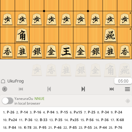
3
2
1
UkuFrog
05:00
YaneuraOu
NNUE
in local browser
P-26
P-14
P-16
P-94
P-15
Px15
P-25
P-34
P-24
1.
2.
3.
4.
5.
6.
7.
8.
9.
Px24
P-36
B-33
P-35
Px35
P-56
P-36
K-68
10.
11.
12.
13.
14.
15.
16.
17.
P-84
K-78
P-95
P-46
P-85
P-55
P-44
P-76
18.
19.
20.
21.
22.
23.
24.
25.