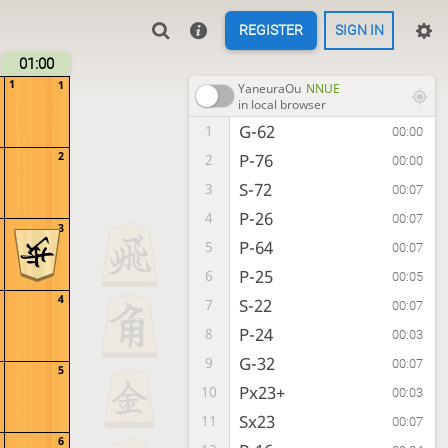
REGISTER
SIGN IN
01:00
1
1
YaneuraOu
NNUE
in local browser
G-62
1
00:00
2
P-76
2
00:00
S-72
3
00:07
P-26
4
00:07
3
P-64
5
00:07
P-25
6
00:05
4
S-22
7
00:07
P-24
8
00:03
G-32
9
00:07
5
Px23+
10
00:03
Sx23
11
00:07
6