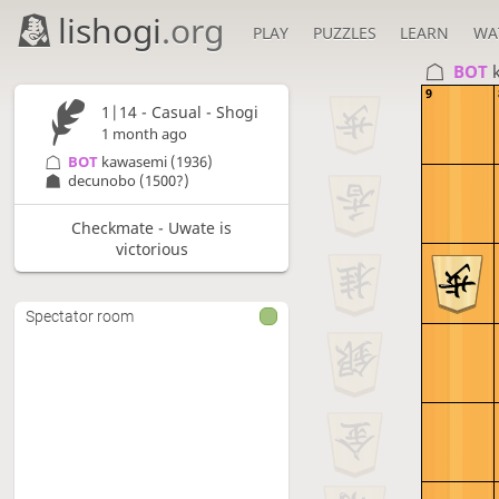
lishogi
.org
PLAY
PUZZLES
LEARN
WA
BOT 
9
1|14 - Casual - Shogi
1 month ago
BOT 
kawasemi
(1936)
decunobo
(1500?)
Checkmate - Uwate is
victorious
Spectator room