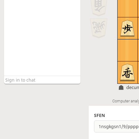
decu
Computer anal
SFEN