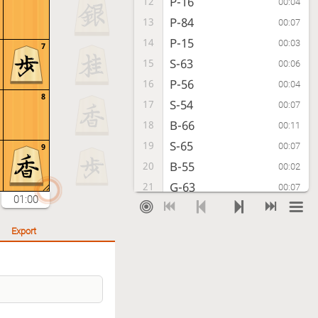
P-16
12
00:04
P-84
13
00:07
P-15
14
00:03
7
S-63
15
00:06
P-56
16
00:04
8
S-54
17
00:07
B-66
18
00:11
S-65
19
00:07
9
B-55
20
00:02
G-63
21
00:07
01:00
B-46
22
00:13
Sx56
23
00:07
Export
G49-58
24
00:00
S-65
25
00:07
P-14
26
00:06
Px14
27
00:07