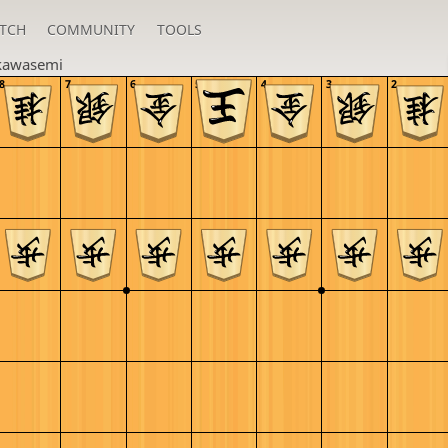
TCH
COMMUNITY
TOOLS
kawasemi
8
7
6
5
4
3
2