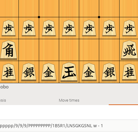
nobo
ysis
Move times