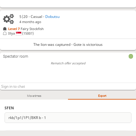
5|20 - Casual -
Dobutsu
4 months ago
Level 7 
Fairy Stockfish
Illya
(1500?)
The lion was captured - Gote is victorious
Spectator room
Rematch offer accepted
Move times
Export
SFEN