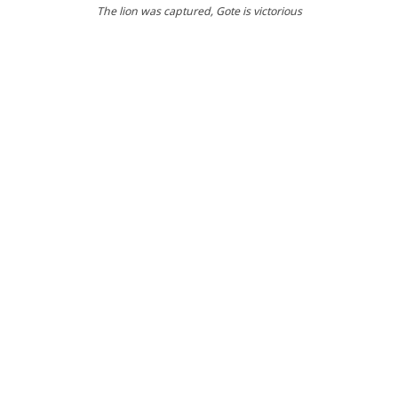
The lion was captured
, Gote is victorious