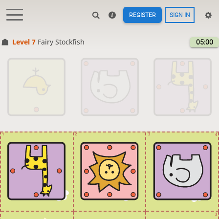
REGISTER
SIGN IN
Level 7 
Fairy Stockfish
05:00
1
2
3
4
3