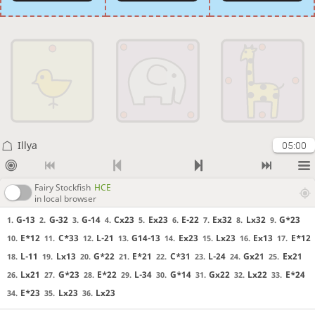
Illya
05:00
Fairy Stockfish
HCE
in local browser
G-13
G-32
G-14
Cx23
Ex23
E-22
Ex32
Lx32
G*23
1.
2.
3.
4.
5.
6.
7.
8.
9.
E*12
C*33
L-21
G14-13
Ex23
Lx23
Ex13
E*12
10.
11.
12.
13.
14.
15.
16.
17.
L-11
Lx13
G*22
E*21
C*31
L-24
Gx21
Ex21
18.
19.
20.
21.
22.
23.
24.
25.
Lx21
G*23
E*22
L-34
G*14
Gx22
Lx22
E*24
26.
27.
28.
29.
30.
31.
32.
33.
E*23
Lx23
Lx23
34.
35.
36.