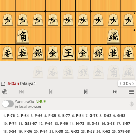
3
2
1
5-Dan
takuya4
00:05
.0
YaneuraOu
NNUE
in local browser
P-76
P-84
P-66
P-85
B-77
P-34
G-78
S-62
G-58
1.
2.
3.
4.
5.
6.
7.
8.
9.
P-74
G58-67
P-64
P-56
N-73
S-48
S-63
S-57
10.
11.
12.
13.
14.
15.
16.
17.
S-54
P-36
P-94
R-38
G-32
K-58
R-62
S79-68
18.
19.
20.
21.
22.
23.
24.
25.