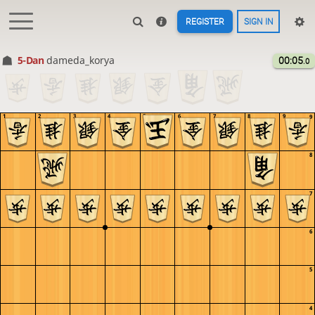
REGISTER
SIGN IN
5-Dan
dameda_korya
00:05
.0
1
2
3
4
5
6
7
8
9
9
8
7
6
5
4