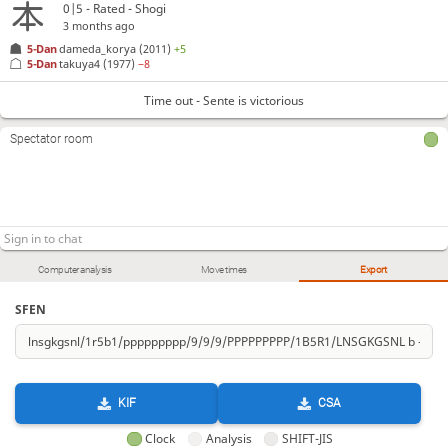
0|5 - Rated - Shogi
3 months ago
5-Dan
dameda_korya
(2011)
+5
5-Dan
takuya4
(1977)
−8
Time out - Sente is victorious
Spectator room
Computer analysis
Move times
Export
SFEN
KIF
CSA
Clock
Analysis
SHIFT-JIS