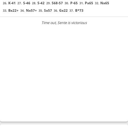
K-41
S-46
S-42
S68-57
P-65
Px65
Nx65
26.
27.
28.
29.
30.
31.
32.
Bx22+
Nx57+
Sx57
Gx22
B*73
33.
34.
35.
36.
37.
Time out
, Sente is victorious