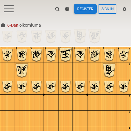
REGISTER
SIGN IN
6-Dan
oikomiuma
1
2
3
4
5
6
7
8
9
9
8
7
6
5
4