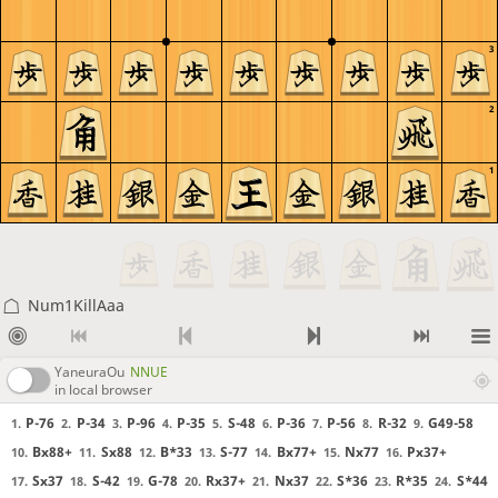
3
2
1
Num1KillAaa
YaneuraOu
NNUE
in local browser
P-76
P-34
P-96
P-35
S-48
P-36
P-56
R-32
G49-58
1.
2.
3.
4.
5.
6.
7.
8.
9.
Bx88+
Sx88
B*33
S-77
Bx77+
Nx77
Px37+
10.
11.
12.
13.
14.
15.
16.
Sx37
S-42
G-78
Rx37+
Nx37
S*36
R*35
S*44
17.
18.
19.
20.
21.
22.
23.
24.