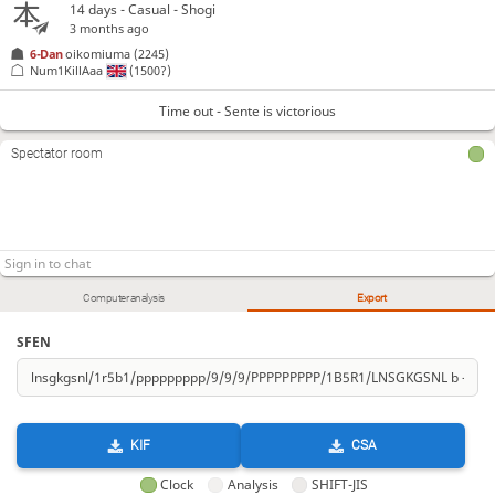
14 days
- Casual - Shogi
3 months ago
6-Dan
oikomiuma
(2245)
Num1KillAaa
(1500?)
Time out - Sente is victorious
Spectator room
Computer analysis
Export
SFEN
KIF
CSA
Clock
Analysis
SHIFT-JIS