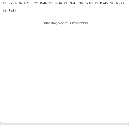
Rx36
P*33
P-46
P-34
N-45
Sx45
Px45
N-33
25.
26.
27.
28.
29.
30.
31.
32.
Rx34
33.
Time out
, Sente is victorious