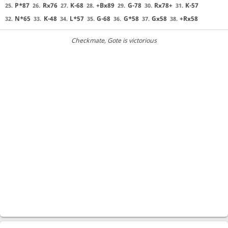
P*87
Rx76
K-68
+Bx89
G-78
Rx78+
K-57
25.
26.
27.
28.
29.
30.
31.
N*65
K-48
L*57
G-68
G*58
Gx58
+Rx58
32.
33.
34.
35.
36.
37.
38.
Checkmate
, Gote is victorious