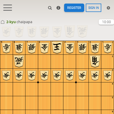
REGISTER
SIGN IN
2-kyu
chaipapa
10:00
9
8
7
6
5
4
3
2
1
1
2
3
4
5
6