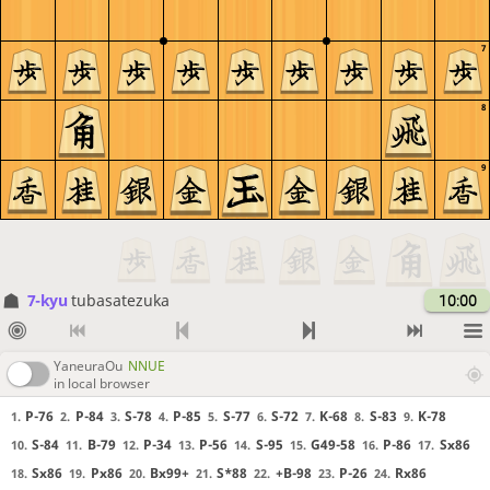
7
8
9
7-kyu
tubasatezuka
10:00
YaneuraOu
NNUE
in local browser
P-76
P-84
S-78
P-85
S-77
S-72
K-68
S-83
K-78
1.
2.
3.
4.
5.
6.
7.
8.
9.
S-84
B-79
P-34
P-56
S-95
G49-58
P-86
Sx86
10.
11.
12.
13.
14.
15.
16.
17.
Sx86
Px86
Bx99+
S*88
+B-98
P-26
Rx86
18.
19.
20.
21.
22.
23.
24.