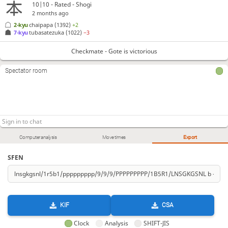
10|10 - Rated - Shogi
2 months ago
2-kyu
chaipapa
(1392)
+2
7-kyu
tubasatezuka
(1022)
−3
Checkmate - Gote is victorious
Spectator room
Computer analysis
Move times
Export
SFEN
KIF
CSA
Clock
Analysis
SHIFT-JIS