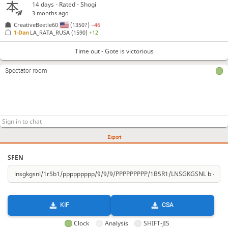
14 days
- Rated - Shogi
3 months ago
CreativeBeetle60
(1350?)
−46
1-Dan
LA_RATA_RUSA
(1590)
+12
Time out - Gote is victorious
Spectator room
Export
SFEN
KIF
CSA
Clock
Analysis
SHIFT-JIS