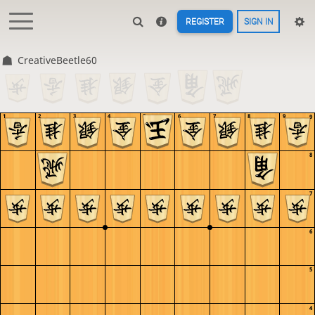
REGISTER
SIGN IN
CreativeBeetle60
1
2
3
4
5
6
7
8
9
9
8
7
6
5
4