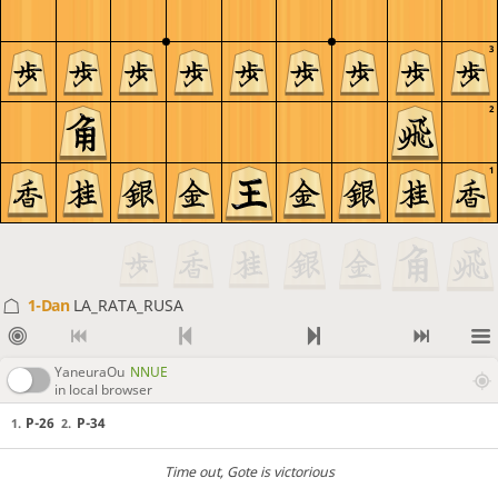
3
2
1
1-Dan
LA_RATA_RUSA
YaneuraOu
NNUE
in local browser
P-26
P-34
1.
2.
Time out
, Gote is victorious