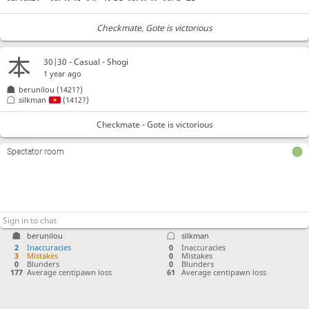
Checkmate
, Gote is victorious
30|30 - Casual - Shogi
1 year ago
berunilou
(1421?)
silkman
(1412?)
Checkmate - Gote is victorious
Spectator room
berunilou
silkman
2
Inaccuracies
0
Inaccuracies
3
Mistakes
0
Mistakes
0
Blunders
0
Blunders
177
Average centipawn loss
61
Average centipawn loss