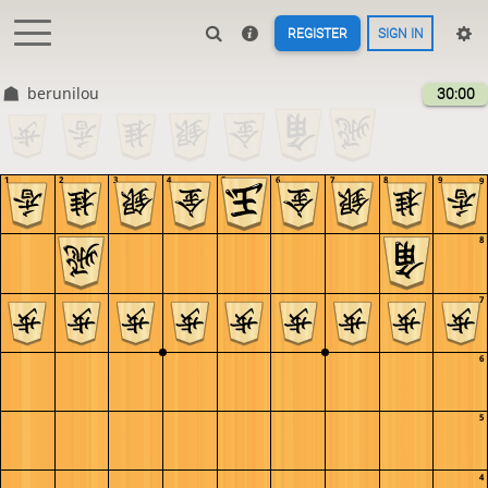
REGISTER
SIGN IN
berunilou
30:00
1
2
3
4
5
6
7
8
9
9
8
7
6
5
4