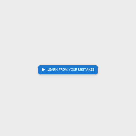
LEARN FROM YOUR MISTAKES