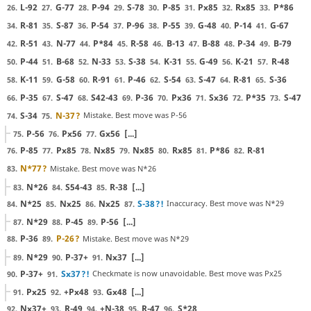
L-92
G-77
P-94
S-78
P-85
Px85
Rx85
P*86
26.
27.
28.
29.
30.
31.
32.
33.
R-81
S-87
P-54
P-96
P-55
G-48
P-14
G-67
34.
35.
36.
37.
38.
39.
40.
41.
R-51
N-77
P*84
R-58
B-13
B-88
P-34
B-79
42.
43.
44.
45.
46.
47.
48.
49.
P-44
B-68
N-33
S-38
K-31
G-49
K-21
R-48
50.
51.
52.
53.
54.
55.
56.
57.
K-11
G-58
R-91
P-46
S-54
S-47
R-81
S-36
58.
59.
60.
61.
62.
63.
64.
65.
P-35
S-47
S42-43
P-36
Px36
Sx36
P*35
S-47
66.
67.
68.
69.
70.
71.
72.
73.
S-34
N-37
?
Mistake. Best move was P-56
74.
75.
P-56
Px56
Gx56
[...]
75.
76.
77.
P-85
Px85
Nx85
Nx85
Rx85
P*86
R-81
76.
77.
78.
79.
80.
81.
82.
N*77
?
Mistake. Best move was N*26
83.
N*26
S54-43
R-38
[...]
83.
84.
85.
N*25
Nx25
Nx25
S-38
?!
Inaccuracy. Best move was N*29
84.
85.
86.
87.
N*29
P-45
P-56
[...]
87.
88.
89.
P-36
P-26
?
Mistake. Best move was N*29
88.
89.
N*29
P-37+
Nx37
[...]
89.
90.
91.
P-37+
Sx37
?!
Checkmate is now unavoidable. Best move was Px25
90.
91.
Px25
+Px48
Gx48
[...]
91.
92.
93.
Nx37+
R-49
+N-38
R-47
S*28
92.
93.
94.
95.
96.