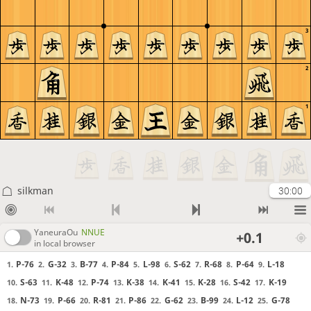
3
2
1
silkman
30:00
YaneuraOu
NNUE
+0.1
in local browser
P-76
G-32
B-77
P-84
L-98
S-62
R-68
P-64
L-18
1.
2.
3.
4.
5.
6.
7.
8.
9.
S-63
K-48
P-74
K-38
K-41
K-28
S-42
K-19
10.
11.
12.
13.
14.
15.
16.
17.
N-73
P-66
R-81
P-86
G-62
B-99
L-12
G-78
18.
19.
20.
21.
22.
23.
24.
25.