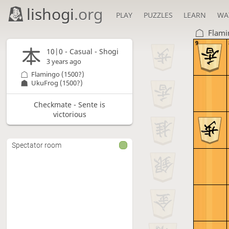
lishogi
.org
PLAY
PUZZLES
LEARN
WA
Flami
9
10|0 - Casual - Shogi
3 years ago
Flamingo
(1500?)
UkuFrog
(1500?)
Checkmate - Sente is
victorious
Spectator room