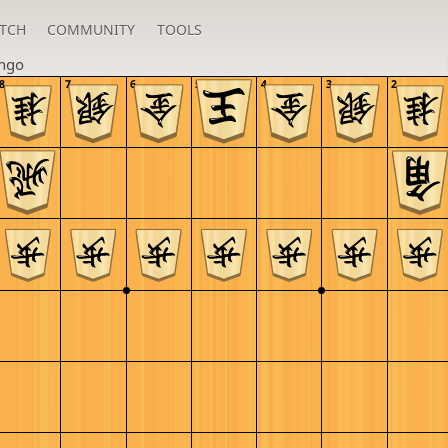
TCH
COMMUNITY
TOOLS
ngo
8
7
6
5
4
3
2