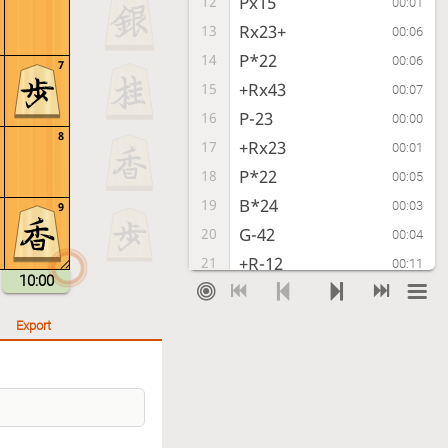
Px15
12
00:01
Rx23+
13
00:06
P*22
14
00:06
7
+Rx43
15
00:07
P-23
16
00:00
8
+Rx23
17
00:01
P*22
18
00:05
B*24
19
00:03
9
G-42
20
00:04
+R-12
21
00:11
10:00
P-23
22
00:00
B-13+
23
00:04
Export
Lx12
24
00:00
+Bx12
25
00:03
L*11
26
00:06
+Bx11
27
00:03