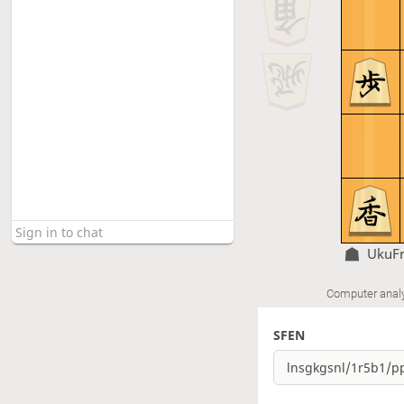
UkuF
Computer anal
SFEN