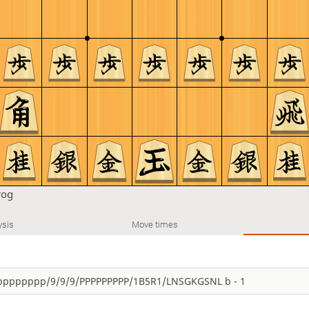
rog
ysis
Move times