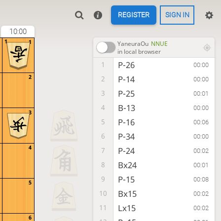
REGISTER
SIGN IN
10:00
1
1
YaneuraOu
NNUE
in local browser
P-26
1
00:00
2
P-14
2
00:00
P-25
3
00:01
B-13
4
00:00
3
P-16
5
00:06
P-34
6
00:00
4
P-24
7
00:02
Bx24
8
00:01
P-15
9
00:08
5
Bx15
10
00:02
Lx15
11
00:02
6