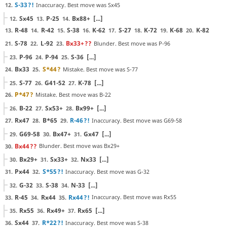
S-33
?!
Inaccuracy. Best move was Sx45
12.
Sx45
P-25
Bx88+
[...]
12.
13.
14.
R-48
R-42
S-38
K-62
S-27
K-72
K-68
K-82
13.
14.
15.
16.
17.
18.
19.
20.
S-78
L-92
Bx33+
??
Blunder. Best move was P-96
21.
22.
23.
P-96
P-94
S-36
[...]
23.
24.
25.
Bx33
S*44
?
Mistake. Best move was S-77
24.
25.
S-77
G41-52
K-78
[...]
25.
26.
27.
P*47
?
Mistake. Best move was B-22
26.
B-22
Sx53+
Bx99+
[...]
26.
27.
28.
Rx47
B*65
R-46
?!
Inaccuracy. Best move was G69-58
27.
28.
29.
G69-58
Bx47+
Gx47
[...]
29.
30.
31.
Bx44
??
Blunder. Best move was Bx29+
30.
Bx29+
Sx33+
Nx33
[...]
30.
31.
32.
Px44
S*55
?!
Inaccuracy. Best move was G-32
31.
32.
G-32
S-38
N-33
[...]
32.
33.
34.
R-45
Rx44
Rx44
?!
Inaccuracy. Best move was Rx55
33.
34.
35.
Rx55
Rx49+
Rx65
[...]
35.
36.
37.
Sx44
R*22
?!
Inaccuracy. Best move was S-38
36.
37.