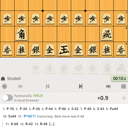
7
8
9
Strateli
00:10
.0
YaneuraOu
NNUE
+0.9
in local browser
P-76
P-34
P-26
P-44
P-46
S-42
P-45
S-43
Px44
1.
2.
3.
4.
5.
6.
7.
8.
9.
Sx44
P*45
?!
Inaccuracy. Best move was K-68
10.
11.
K-68
R-42
R-48
[...]
11.
12.
13.