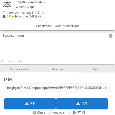
15|60 - Rated - Shogi
2 months ago
1-kyu
shin_kaneda
(1472)
+9
2-Dan
hiroponn
(1682)
−9
Checkmate - Gote is victorious
Spectator room
Computer analysis
Move times
Export
SFEN
KIF
CSA
Clock
Analysis
SHIFT-JIS