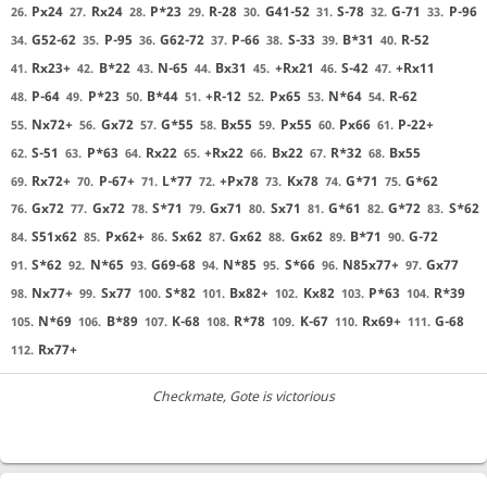
Px24
Rx24
P*23
R-28
G41-52
S-78
G-71
P-96
26.
27.
28.
29.
30.
31.
32.
33.
G52-62
P-95
G62-72
P-66
S-33
B*31
R-52
34.
35.
36.
37.
38.
39.
40.
Rx23+
B*22
N-65
Bx31
+Rx21
S-42
+Rx11
41.
42.
43.
44.
45.
46.
47.
P-64
P*23
B*44
+R-12
Px65
N*64
R-62
48.
49.
50.
51.
52.
53.
54.
Nx72+
Gx72
G*55
Bx55
Px55
Px66
P-22+
55.
56.
57.
58.
59.
60.
61.
S-51
P*63
Rx22
+Rx22
Bx22
R*32
Bx55
62.
63.
64.
65.
66.
67.
68.
Rx72+
P-67+
L*77
+Px78
Kx78
G*71
G*62
69.
70.
71.
72.
73.
74.
75.
Gx72
Gx72
S*71
Gx71
Sx71
G*61
G*72
S*62
76.
77.
78.
79.
80.
81.
82.
83.
S51x62
Px62+
Sx62
Gx62
Gx62
B*71
G-72
84.
85.
86.
87.
88.
89.
90.
S*62
N*65
G69-68
N*85
S*66
N85x77+
Gx77
91.
92.
93.
94.
95.
96.
97.
Nx77+
Sx77
S*82
Bx82+
Kx82
P*63
R*39
98.
99.
100.
101.
102.
103.
104.
N*69
B*89
K-68
R*78
K-67
Rx69+
G-68
105.
106.
107.
108.
109.
110.
111.
Rx77+
112.
Checkmate
, Gote is victorious