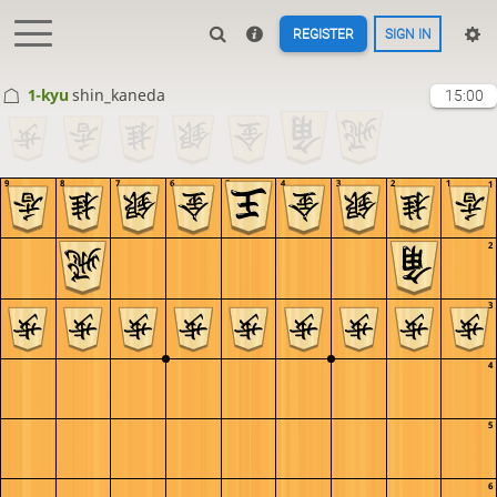
REGISTER
SIGN IN
1-kyu
shin_kaneda
15:00
9
8
7
6
5
4
3
2
1
1
2
3
4
5
6