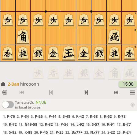
7
8
9
2-Dan
hiroponn
15:00
YaneuraOu
NNUE
in local browser
P-76
P-34
P-26
P-44
S-48
R-42
K-68
K-62
K-78
1.
2.
3.
4.
5.
6.
7.
8.
9.
K-72
G49-58
K-82
P-56
L-92
S-57
K-91
B-77
10.
11.
12.
13.
14.
15.
16.
17.
S-82
K-88
P-45
P-25
Bx77+
Nx77
S-22
P-24
18.
19.
20.
21.
22.
23.
24.
25.