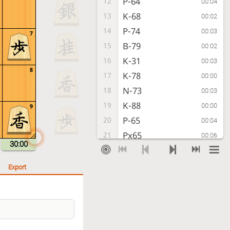
P-64
12
00:04
K-68
13
00:02
P-74
14
00:03
7
B-79
15
00:02
K-31
16
00:03
8
K-78
17
00:00
N-73
18
00:03
K-88
19
00:00
9
P-65
20
00:04
Px65
21
00:06
30:00
N-85
22
00:03
G-78
23
00:03
Export
Nx77+
24
00:03
G78x77
25
00:00
G-72
26
00:02
P-26
27
00:04