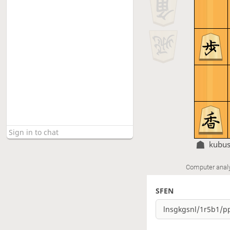
kubu
Computer anal
SFEN