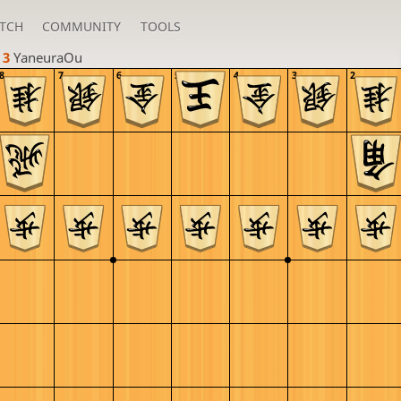
TCH
COMMUNITY
TOOLS
 3 
YaneuraOu
8
7
6
5
4
3
2