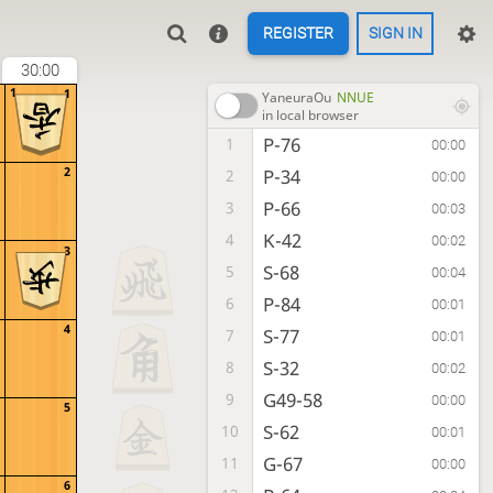
REGISTER
SIGN IN
30:00
1
1
YaneuraOu
NNUE
in local browser
P-76
1
00:00
2
P-34
2
00:00
P-66
3
00:03
K-42
4
00:02
3
S-68
5
00:04
P-84
6
00:01
4
S-77
7
00:01
S-32
8
00:02
G49-58
9
00:00
5
S-62
10
00:01
G-67
11
00:00
6