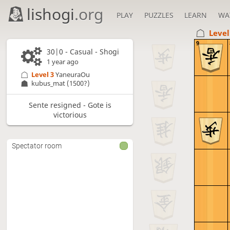
lishogi
.org
PLAY
PUZZLES
LEARN
WA
Level
9
30|0 - Casual - Shogi
1 year ago
Level 3 
YaneuraOu
kubus_mat
(1500?)
Sente resigned - Gote is
victorious
Spectator room