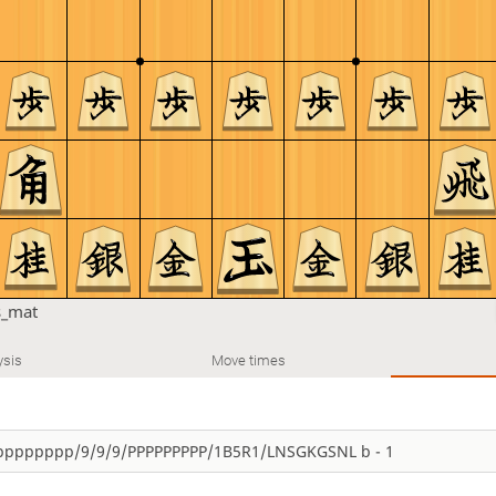
s_mat
ysis
Move times