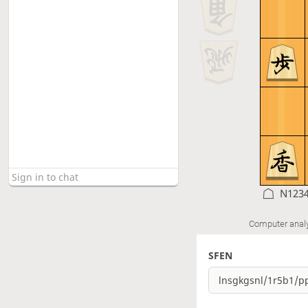
N123
Computer anal
SFEN