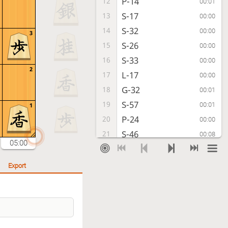
P-14
12
00:01
S-17
13
00:00
S-32
14
00:00
3
S-26
15
00:00
S-33
16
00:00
2
L-17
17
00:00
G-32
18
00:01
S-57
19
00:01
1
P-24
20
00:00
S-46
21
00:08
05:00
G-23
22
00:01
B-79
23
00:02
Export
S-44
24
00:05
P-36
25
00:09
S-51
26
00:09
R-18
27
00:14