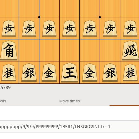
45789
ysis
Move times