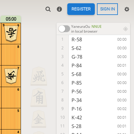
REGISTER
SIGN IN
05:00
9
9
YaneuraOu
NNUE
in local browser
R-58
1
00:00
8
S-62
2
00:00
G-78
3
00:00
P-84
4
00:01
7
S-68
5
00:00
P-85
6
00:00
6
P-56
7
00:00
P-34
8
00:00
P-16
9
00:02
5
K-42
10
00:01
S-28
11
00:01
4