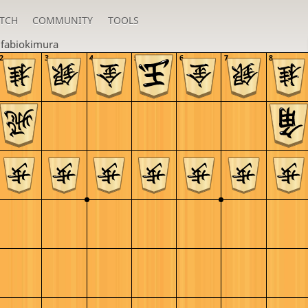
TCH
COMMUNITY
TOOLS
u
fabiokimura
2
3
4
5
6
7
8