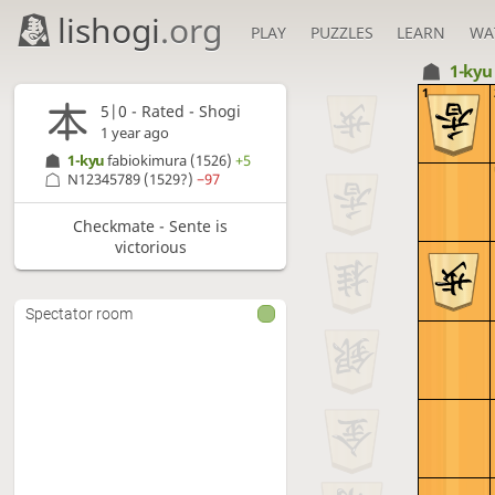
lishogi
.org
PLAY
PUZZLES
LEARN
WA
1-ky
1
5|0 - Rated - Shogi
1 year ago
1-kyu
fabiokimura
(1526)
+5
N12345789
(1529?)
−97
Checkmate - Sente is
victorious
Spectator room