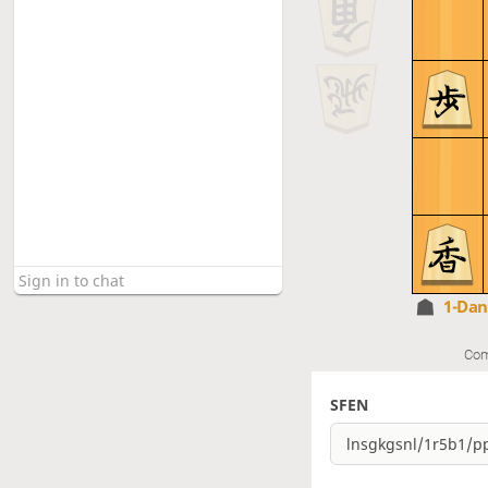
1-Da
Com
SFEN