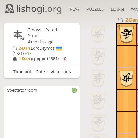
lishogi
.org
PLAY
PUZZLES
LEARN
WA
2-Da
9
3 days
- Rated -
Shogi
4 months ago
2-Dan
LordDeymos
(1721)
+17
1-Dan
pipoppe
(1584)
−10
Time out - Gote is victorious
Spectator room