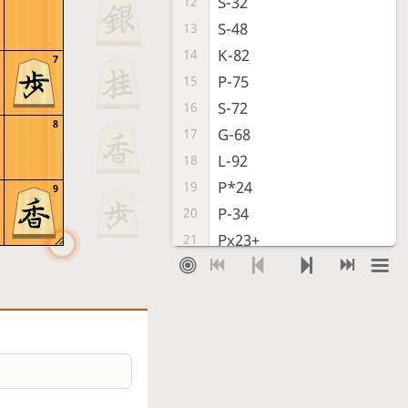
S-32
12
S-48
13
K-82
14
7
P-75
15
S-72
16
8
G-68
17
L-92
18
P*24
19
9
P-34
20
Px23+
21
Sx23
22
P*24
23
Bx88+
24
Sx88
25
S-32
26
Time out
, Gote is victorious