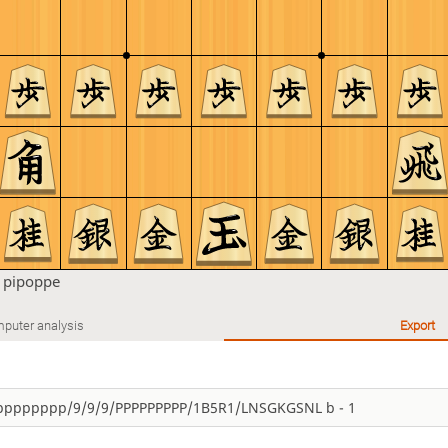
n
pipoppe
puter analysis
Export