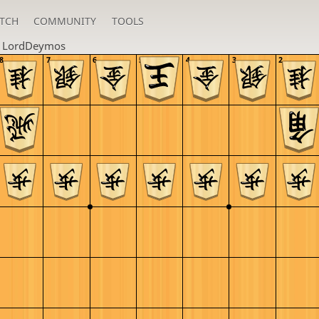
TCH
COMMUNITY
TOOLS
n
LordDeymos
8
7
6
5
4
3
2