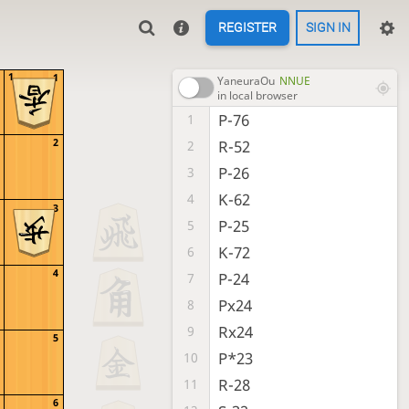
REGISTER
SIGN IN
1
1
YaneuraOu
NNUE
in local browser
P-76
1
2
R-52
2
P-26
3
K-62
4
3
P-25
5
K-72
6
4
P-24
7
Px24
8
Rx24
9
5
P*23
10
R-28
11
6