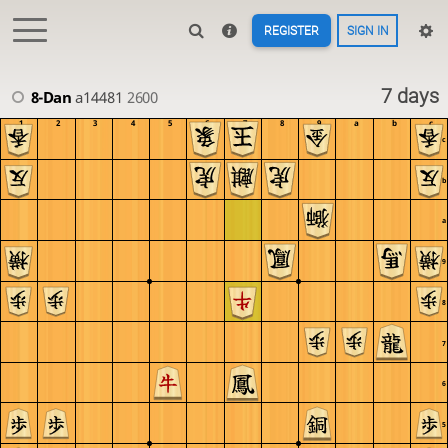
REGISTER
SIGN IN
7 days
8-Dan
a14481
2600
1
2
3
4
5
6
7
8
9
a
b
c
c
b
a
9
8
7
6
5