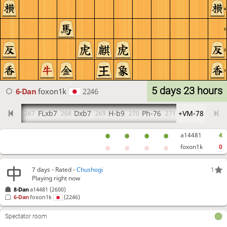
4
3
2
1
5 days 23 hours
6-Dan
foxon1k
2246
Rxb7
FLxb7
Dxb7
H-b9
Ph-76
+VM-78
6
267
268
269
270
271
a14481
4
foxon1k
0
7 days
- Rated -
Chushogi
1
Playing right now
8-Dan
a14481
(2600)
6-Dan
foxon1k
(2246)
Spectator room