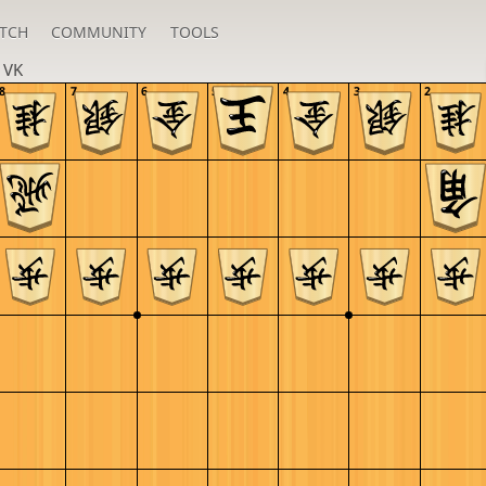
TCH
COMMUNITY
TOOLS
n
VK
8
7
6
5
4
3
2