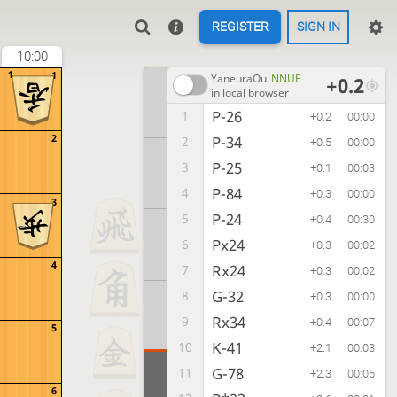
REGISTER
SIGN IN
10:00
1
1
YaneuraOu
NNUE
+0.2
in local browser
P-26
1
+0.2
00:00
2
P-34
2
+0.5
00:00
P-25
3
+0.1
00:03
P-84
4
+0.3
00:00
3
P-24
5
+0.4
00:30
Px24
6
+0.3
00:02
4
Rx24
7
+0.3
00:02
G-32
8
+0.3
00:00
Rx34
9
+0.4
00:07
5
K-41
10
+2.1
00:03
G-78
11
+2.3
00:05
6