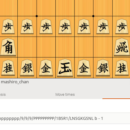
n
mashiro_chan
ysis
Move times