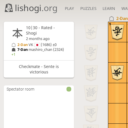
lishogi
.org
PLAY
PUZZLES
LEARN
WA
2-Da
9
10|30 - Rated -
Shogi
2 months ago
2-Dan
VK
(1686)
±0
7-Dan
mashiro_chan
(2324)
+1
Checkmate - Sente is
victorious
Spectator room