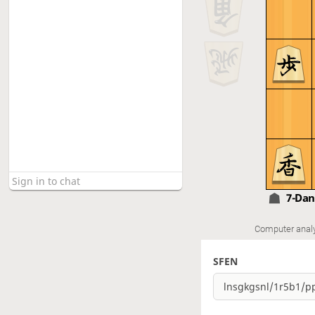
7-Da
Computer anal
SFEN