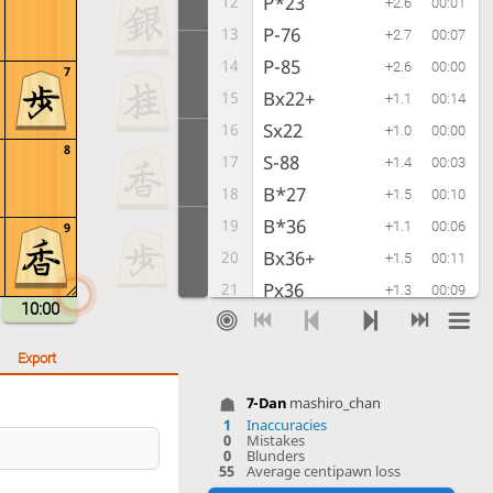
P*23
12
+2.6
00:01
P-76
13
+2.7
00:07
P-85
14
+2.6
00:00
7
Bx22+
15
+1.1
00:14
Sx22
16
+1.0
00:00
8
S-88
17
+1.4
00:03
B*27
18
+1.5
00:10
B*36
19
+1.1
00:06
9
Bx36+
20
+1.5
00:11
Px36
21
+1.3
00:09
10:00
P-86
22
+2.0
00:06
Px86
23
+2.3
00:02
Export
Rx86
24
+2.2
00:00
7-Dan
mashiro_chan
P*87
25
-0.1
00:05
1
Inaccuracies
0
Mistakes
Rx76
26
+2.7
00:02
0
Blunders
55
Average centipawn loss
S-77
27
+2.7
00:02