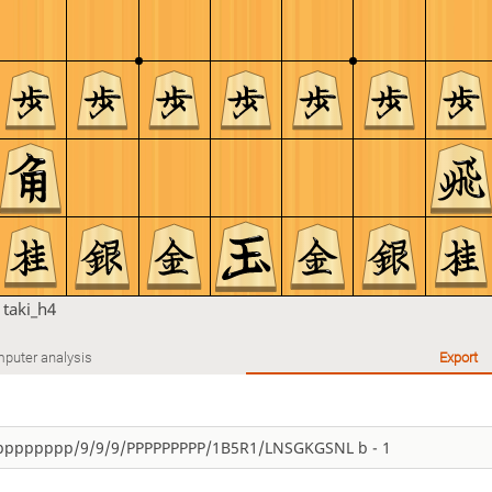
n
taki_h4
puter analysis
Export