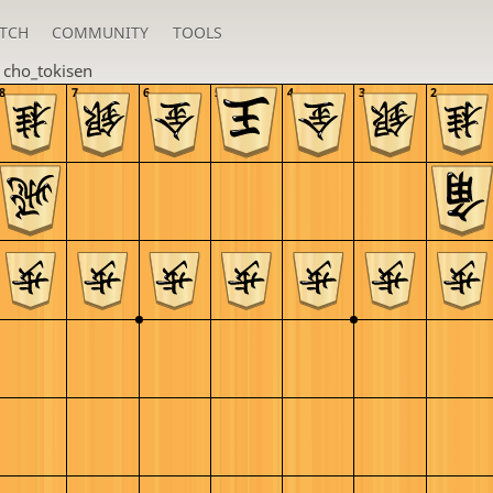
TCH
COMMUNITY
TOOLS
n
cho_tokisen
8
7
6
5
4
3
2