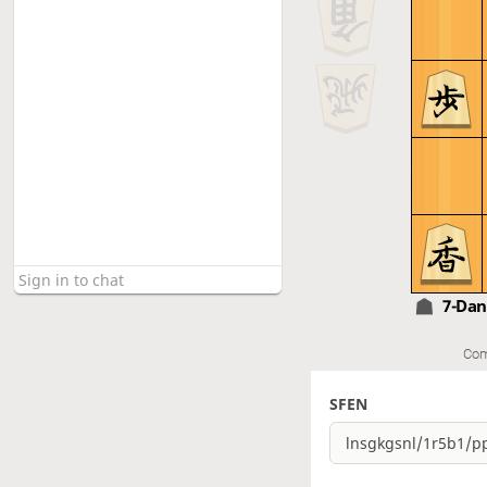
7-Da
Com
SFEN