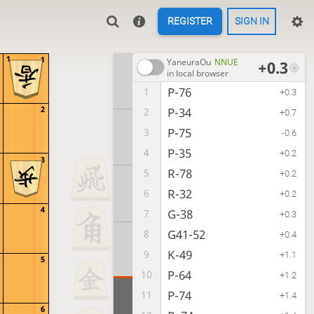
REGISTER
SIGN IN
1
1
YaneuraOu
NNUE
+0.3
in local browser
P-76
1
+0.3
2
P-34
2
+0.7
P-75
3
-0.6
P-35
4
+0.2
3
R-78
5
+0.2
R-32
6
+0.2
4
G-38
7
+0.3
G41-52
8
+0.4
K-49
9
+1.1
5
P-64
10
+1.2
P-74
11
+1.4
6