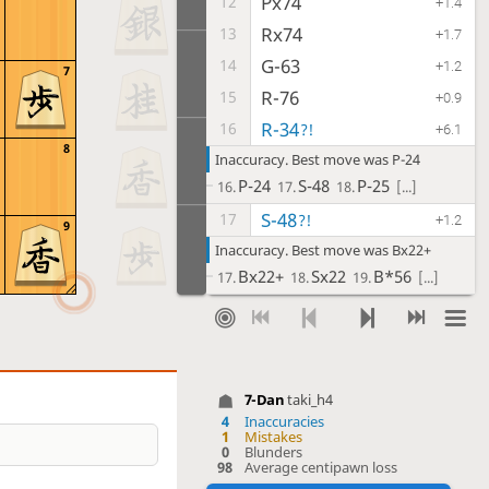
Px74
12
+1.4
Rx74
13
+1.7
G-63
14
+1.2
7
R-76
15
+0.9
R-34
16
?!
+6.1
8
Inaccuracy. Best move was P-24
P-24
S-48
P-25
16.
17.
18.
[...]
S-48
17
?!
+1.2
9
Inaccuracy. Best move was Bx22+
Bx22+
Sx22
B*56
17.
18.
19.
[...]
N-33
18
+1.2
S-68
19
+1.5
P*74
20
+2.9
7-Dan
taki_h4
P-86
21
+0.8
4
Inaccuracies
S-82
22
1
Mistakes
+0.8
0
Blunders
P-85
23
98
Average centipawn loss
-0.5