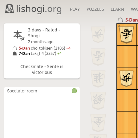
lishogi
.org
PLAY
PUZZLES
LEARN
WA
5-Da
9
3 days
- Rated -
Shogi
2 months ago
5-Dan
cho_tokisen
(2106)
−4
7-Dan
taki_h4
(2357)
+4
Checkmate - Sente is
victorious
Spectator room