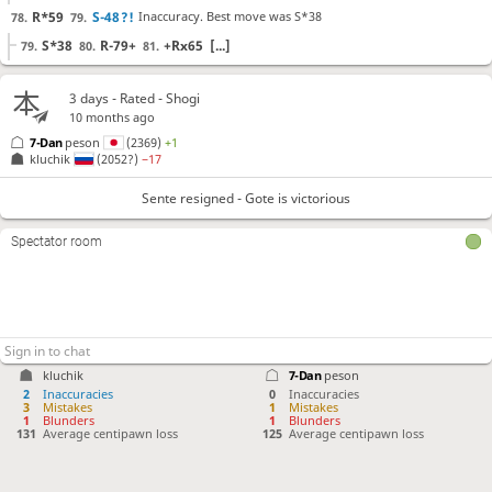
R*59
S-48
?!
Inaccuracy. Best move was S*38
78.
79.
S*38
R-79+
+Rx65
[...]
79.
80.
81.
Rx89+
+Rx65
?
Mistake. Best move was S*59
80.
81.
3 days
- Rated - Shogi
S*59
+Rx99
P*44
[...]
81.
82.
83.
10 months ago
B*83
82.
7-Dan
peson
(2369)
+1
kluchik
(2052?)
−17
Sente resigned
, Gote is victorious
Sente resigned - Gote is victorious
Spectator room
kluchik
7-Dan
peson
2
Inaccuracies
0
Inaccuracies
3
Mistakes
1
Mistakes
1
Blunders
1
Blunders
131
Average centipawn loss
125
Average centipawn loss