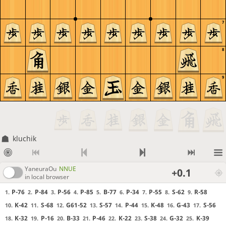
7
8
9
kluchik
YaneuraOu
NNUE
+0.1
in local browser
P-76
P-84
P-56
P-85
B-77
P-34
P-55
S-62
R-58
1.
2.
3.
4.
5.
6.
7.
8.
9.
K-42
S-68
G61-52
S-57
P-44
K-48
G-43
S-56
10.
11.
12.
13.
14.
15.
16.
17.
K-32
P-16
B-33
P-46
K-22
S-38
G-32
K-39
18.
19.
20.
21.
22.
23.
24.
25.