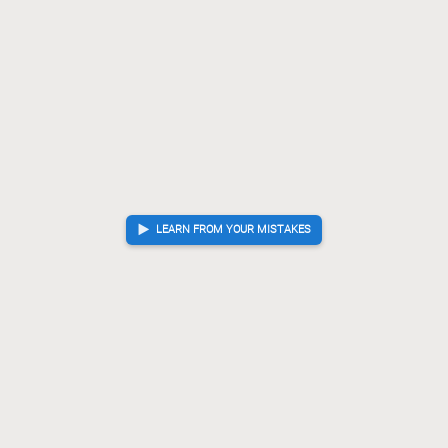
LEARN FROM YOUR MISTAKES