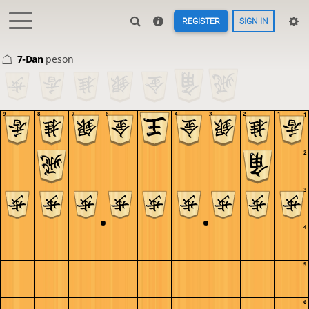
REGISTER
SIGN IN
7-Dan
peson
9
8
7
6
5
4
3
2
1
1
2
3
4
5
6