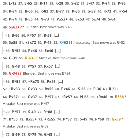
L-12
S-65
K-11
K-28
S-22
S-47
P-94
P-96
26.
27.
28.
29.
30.
31.
32.
33.
R-84
B-66
R-82
B-77
P-35
G-38
R-72
P-54
34.
35.
36.
37.
38.
39.
40.
41.
P-74
B-55
N-73
Px53+
Sx53
Sx74
S-64
42.
43.
44.
45.
46.
47.
48.
Sx63+
??
Blunder. Best move was B-66
49.
B-66
P*57
R-59
[...]
49.
50.
51.
Sx55
+Sx72
P-45
R*62
?!
Inaccuracy. Best move was R*52
50.
51.
52.
53.
R*52
Px46
Sx46
[...]
53.
54.
55.
G-31
R-63+
?
Mistake. Best move was G-48
54.
55.
G-48
P*57
Rx57
[...]
55.
56.
57.
G-34
??
Blunder. Best move was B*54
56.
B*54
+Rx73
Px46
[...]
56.
57.
58.
+Rx33
Gx33
Rx55
Px46
S-58
P-36
R-51+
57.
58.
59.
60.
61.
62.
63.
Px37+
Gx37
P*57
+Rx57
N-65
+Rx46
B*88
?
64.
65.
66.
67.
68.
69.
70.
Mistake. Best move was P*57
P*57
S-49
R*88
[...]
70.
71.
72.
B*55
Bx55+
+Rx55
P*57
S-49
P*68
Gx68
?
71.
72.
73.
74.
75.
76.
77.
Mistake. Best move was G-59
G-59
R*79
G-48
[...]
77.
78.
79.