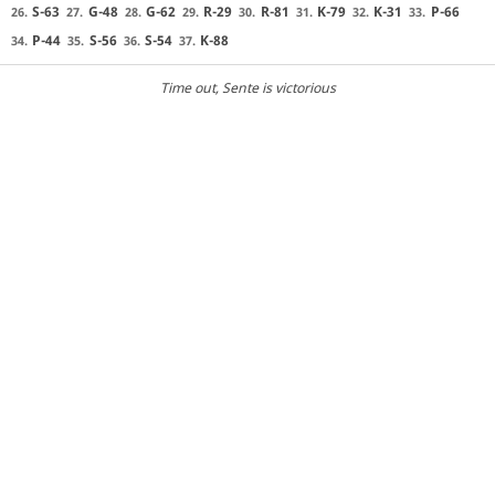
S-63
G-48
G-62
R-29
R-81
K-79
K-31
P-66
26.
27.
28.
29.
30.
31.
32.
33.
P-44
S-56
S-54
K-88
34.
35.
36.
37.
Time out
, Sente is victorious