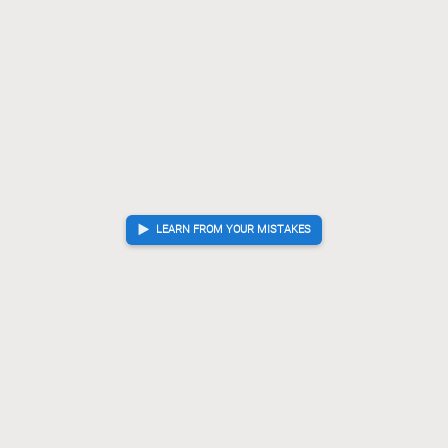
LEARN FROM YOUR MISTAKES