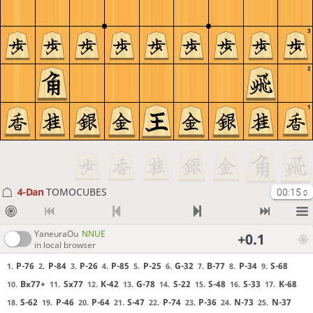
3
2
1
4-Dan
TOMOCUBES
00:15
.0
YaneuraOu
NNUE
+0.1
in local browser
P-76
P-84
P-26
P-85
P-25
G-32
B-77
P-34
S-68
1.
2.
3.
4.
5.
6.
7.
8.
9.
Bx77+
Sx77
K-42
G-78
S-22
S-48
S-33
K-68
10.
11.
12.
13.
14.
15.
16.
17.
S-62
P-46
P-64
S-47
P-74
P-36
N-73
N-37
18.
19.
20.
21.
22.
23.
24.
25.