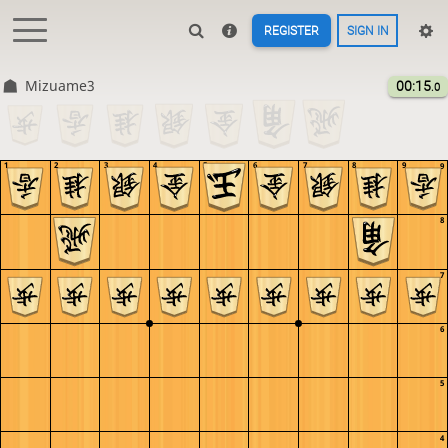
REGISTER
SIGN IN
Mizuame3
00:15
.0
1
2
3
4
5
6
7
8
9
9
8
7
6
5
4