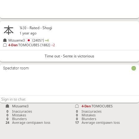
¼|0 - Rated - Shogi
1 year ago
Mizuame3
(2405?)
+4
4-Dan
TOMOCUBES
(1882)
−2
Time out - Sente is victorious
Spectator room
Mizuame3
4-Dan
TOMOCUBES
0
Inaccuracies
0
Inaccuracies
0
Mistakes
0
Mistakes
0
Blunders
0
Blunders
24
Average centipawn loss
17
Average centipawn loss