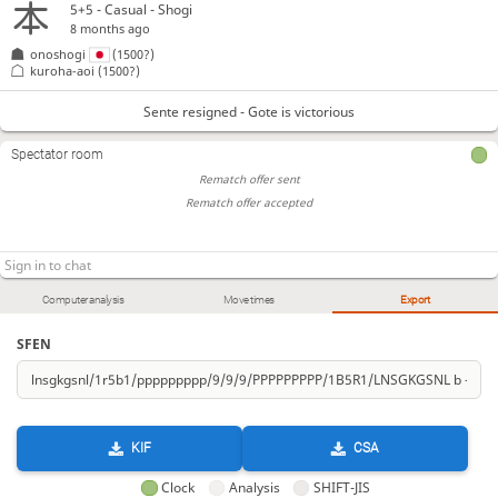
5+5 - Casual - Shogi
8 months ago
onoshogi
(1500?)
kuroha-aoi
(1500?)
Sente resigned - Gote is victorious
Spectator room
Rematch offer sent
Rematch offer accepted
Computer analysis
Move times
Export
SFEN
KIF
CSA
Clock
Analysis
SHIFT-JIS