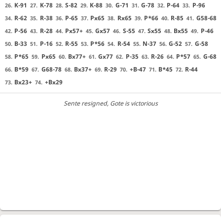
K-91
K-78
S-82
K-88
G-71
G-78
P-64
P-96
26.
27.
28.
29.
30.
31.
32.
33.
R-62
R-38
P-65
Px65
Rx65
P*66
R-85
G58-68
34.
35.
36.
37.
38.
39.
40.
41.
P-56
R-28
Px57+
Gx57
S-55
Sx55
Bx55
P-46
42.
43.
44.
45.
46.
47.
48.
49.
B-33
P-16
R-55
P*56
R-54
N-37
G-52
G-58
50.
51.
52.
53.
54.
55.
56.
57.
P*65
Px65
Bx77+
Gx77
P-35
R-26
P*57
G-68
58.
59.
60.
61.
62.
63.
64.
65.
B*59
G68-78
Bx37+
R-29
+B-47
B*45
R-44
66.
67.
68.
69.
70.
71.
72.
Bx23+
+Bx29
73.
74.
Sente resigned
, Gote is victorious