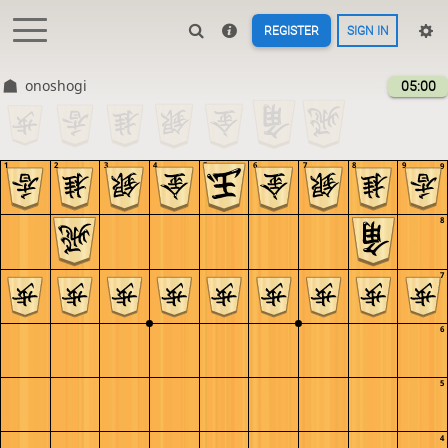
REGISTER
SIGN IN
onoshogi
05:00
1
2
3
4
5
6
7
8
9
9
8
7
6
5
4