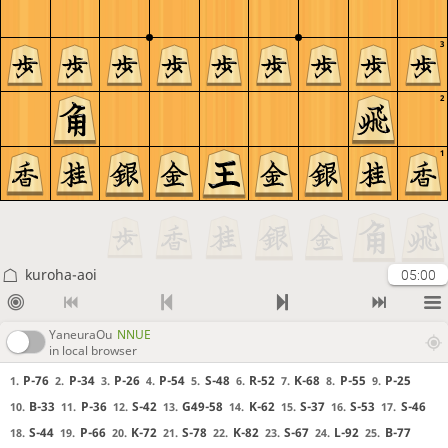
3
2
1
kuroha-aoi
05:00
YaneuraOu
NNUE
in local browser
P-76
P-34
P-26
P-54
S-48
R-52
K-68
P-55
P-25
1.
2.
3.
4.
5.
6.
7.
8.
9.
B-33
P-36
S-42
G49-58
K-62
S-37
S-53
S-46
10.
11.
12.
13.
14.
15.
16.
17.
S-44
P-66
K-72
S-78
K-82
S-67
L-92
B-77
18.
19.
20.
21.
22.
23.
24.
25.