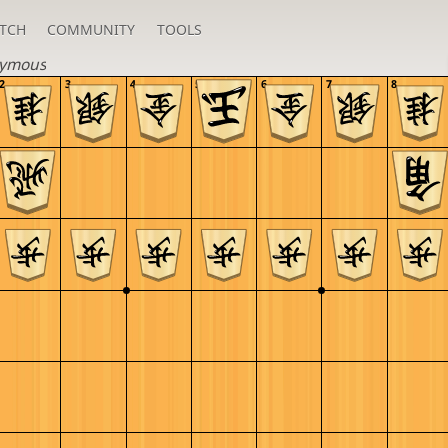
TCH
COMMUNITY
TOOLS
ymous
2
3
4
5
6
7
8