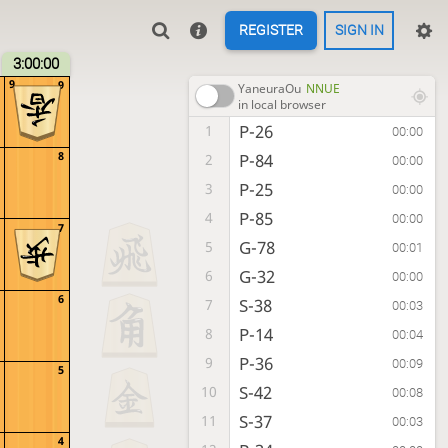
REGISTER
SIGN IN
3:00:00
9
9
YaneuraOu
NNUE
in local browser
P-26
1
00:00
8
P-84
2
00:00
P-25
3
00:00
P-85
4
00:00
7
G-78
5
00:01
G-32
6
00:00
6
S-38
7
00:03
P-14
8
00:04
P-36
9
00:09
5
S-42
10
00:08
S-37
11
00:03
4