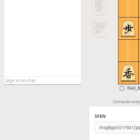
Niel_
Computer anal
SFEN