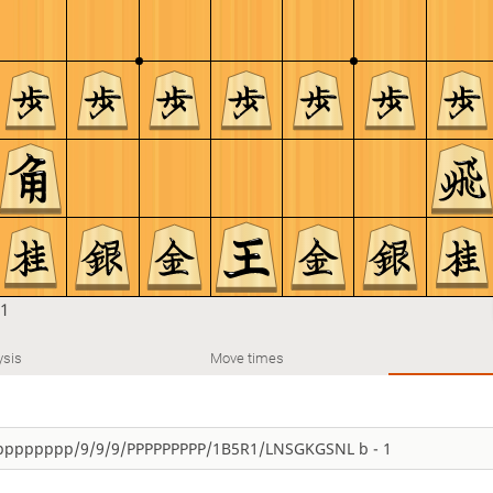
81
ysis
Move times