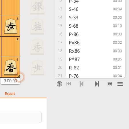
P-34
12
00:00
S-46
13
00:09
S-33
14
00:00
3
S-68
15
00:10
P-86
16
00:03
2
Px86
17
00:02
Rx86
18
00:00
P*87
19
00:05
1
R-82
20
00:01
P-76
21
00:04
3:00:00
S-62
22
00:07
K-69
23
00:05
Export
P-64
24
00:02
P-56
25
00:05
G-52
26
00:03
G-58
27
00:30