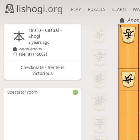
lishogi
.org
PLAY
PUZZLES
LEARN
WA
Anon
1
180|0 - Casual -
Shogi
2 years ago
Anonymous
Niel_81
(1500?)
Checkmate - Sente is
victorious
Spectator room