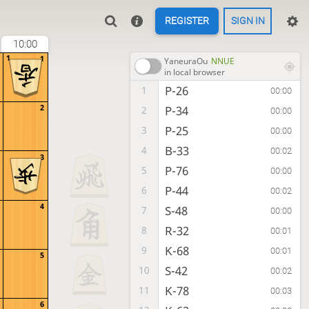
REGISTER
SIGN IN
10:00
1
1
YaneuraOu
NNUE
in local browser
P-26
1
00:00
2
P-34
2
00:00
P-25
3
00:00
B-33
4
00:02
3
P-76
5
00:00
P-44
6
00:02
4
S-48
7
00:00
R-32
8
00:01
K-68
9
00:01
5
S-42
10
00:02
K-78
11
00:03
6