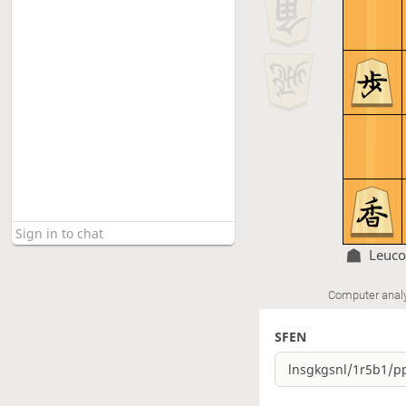
Leuc
Computer anal
SFEN