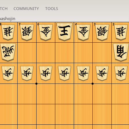
TCH
COMMUNITY
TOOLS
ashojin
8
7
6
5
4
3
2