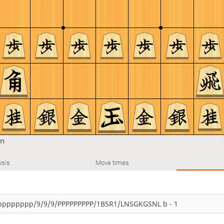
on
ysis
Move times