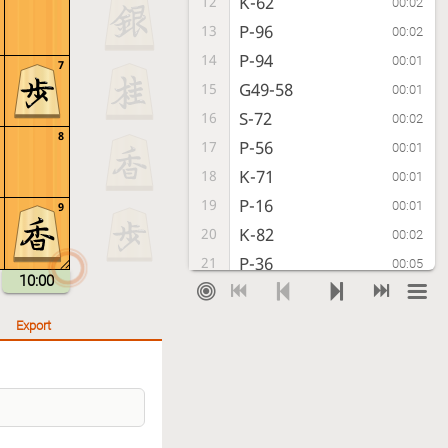
K-62
12
00:02
P-96
13
00:02
P-94
14
00:01
7
G49-58
15
00:01
S-72
16
00:02
8
P-56
17
00:01
K-71
18
00:01
P-16
19
00:01
9
K-82
20
00:02
P-36
21
00:05
10:00
P-54
22
00:05
P-46
23
00:05
Export
G41-52
24
00:08
N-37
25
00:15
R-22
26
00:03
S-47
27
00:04