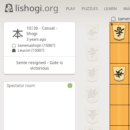
lishogi
.org
PLAY
PUZZLES
LEARN
WA
tamen
9
10|30 - Casual -
Shogi
3 years ago
tamenashojin
(1500?)
Leucon
(1500?)
Sente resigned - Gote is
victorious
Spectator room