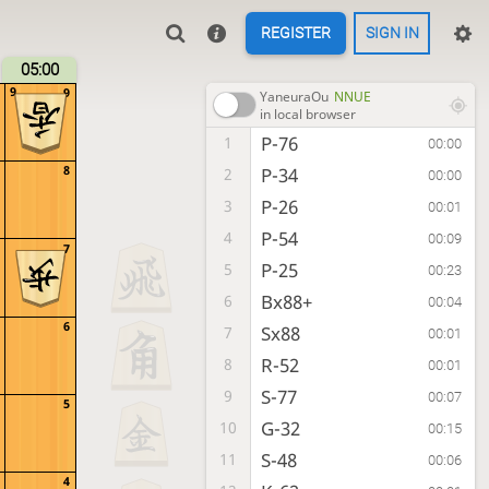
REGISTER
SIGN IN
05:00
9
9
YaneuraOu
NNUE
in local browser
P-76
1
00:00
8
P-34
2
00:00
P-26
3
00:01
P-54
4
00:09
7
P-25
5
00:23
Bx88+
6
00:04
6
Sx88
7
00:01
R-52
8
00:01
S-77
9
00:07
5
G-32
10
00:15
S-48
11
00:06
4