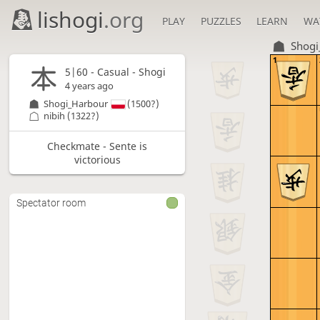
lishogi
.org
PLAY
PUZZLES
LEARN
WA
Shogi
1
5|60 - Casual - Shogi
4 years ago
Shogi_Harbour
(1500?)
nibih
(1322?)
Checkmate - Sente is
victorious
Spectator room