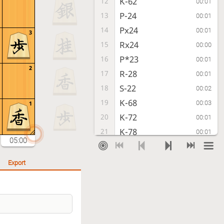
K-62
12
00:01
P-24
13
00:01
Px24
14
00:01
3
Rx24
15
00:00
P*23
16
00:01
2
R-28
17
00:01
S-22
18
00:02
K-68
19
00:03
1
K-72
20
00:01
K-78
21
00:01
05:00
R-51
22
00:01
P-46
23
00:01
Export
S-33
24
00:01
S-47
25
00:00
K-82
26
00:02
G-68
27
00:05