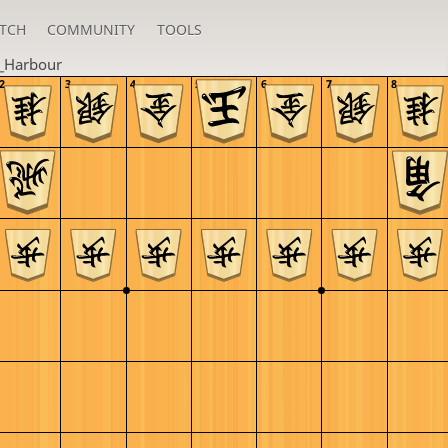
TCH
COMMUNITY
TOOLS
_Harbour
2
3
4
5
6
7
8