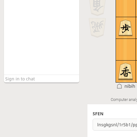
nibih
Computer anal
SFEN