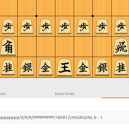
ysis
Move times