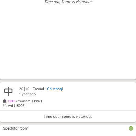
Time out
, Sente is victorious
20|10 - Casual -
Chushogi
1 year ago
BOT 
kawasemi
(1992)
wd
(1500?)
Time out - Sente is victorious
Spectator room