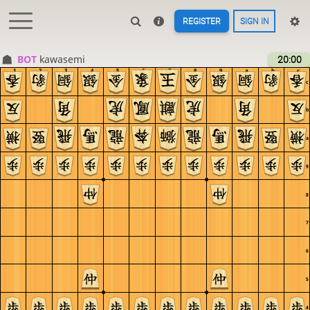
REGISTER
SIGN IN
BOT 
kawasemi
20:00
1
2
3
4
5
6
7
8
9
a
b
c
c
b
a
9
8
7
6
5
4