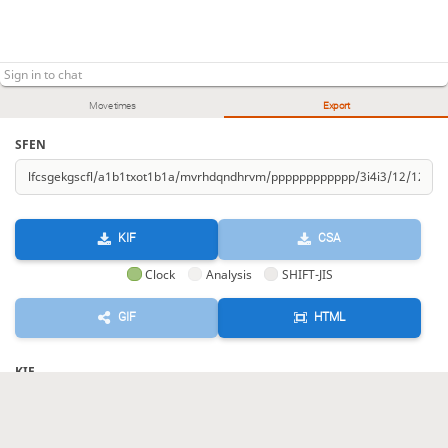
Move times
Export
SFEN
KIF
CSA
Clock
Analysis
SHIFT-JIS
GIF
HTML
KIF