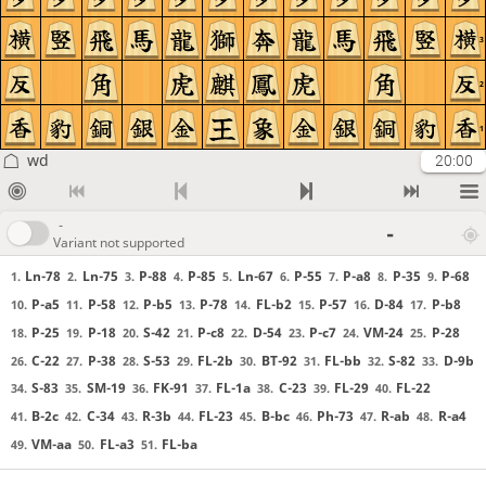
3
2
1
wd
20:00
-
-
Variant not supported
Ln-78
Ln-75
P-88
P-85
Ln-67
P-55
P-a8
P-35
P-68
1.
2.
3.
4.
5.
6.
7.
8.
9.
P-a5
P-58
P-b5
P-78
FL-b2
P-57
D-84
P-b8
10.
11.
12.
13.
14.
15.
16.
17.
P-25
P-18
S-42
P-c8
D-54
P-c7
VM-24
P-28
18.
19.
20.
21.
22.
23.
24.
25.
C-22
P-38
S-53
FL-2b
BT-92
FL-bb
S-82
D-9b
26.
27.
28.
29.
30.
31.
32.
33.
S-83
SM-19
FK-91
FL-1a
C-23
FL-29
FL-22
34.
35.
36.
37.
38.
39.
40.
B-2c
C-34
R-3b
FL-23
B-bc
Ph-73
R-ab
R-a4
41.
42.
43.
44.
45.
46.
47.
48.
VM-aa
FL-a3
FL-ba
49.
50.
51.