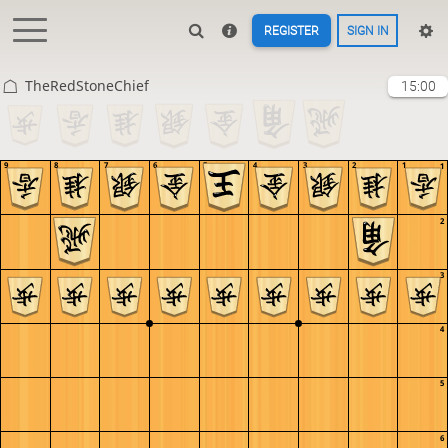
REGISTER
SIGN IN
TheRedStoneChief
15:00
9
8
7
6
5
4
3
2
1
1
2
3
4
5
6