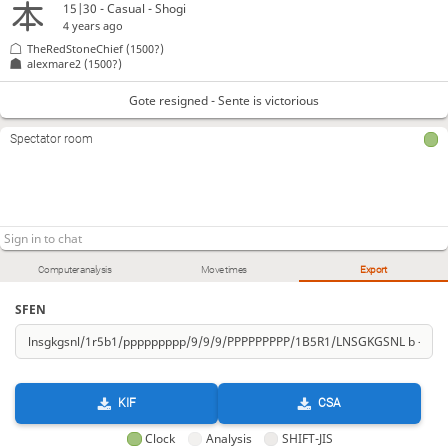
15|30 - Casual - Shogi
4 years ago
TheRedStoneChief
(1500?)
alexmare2
(1500?)
Gote resigned - Sente is victorious
Spectator room
Computer analysis
Move times
Export
SFEN
KIF
CSA
Clock
Analysis
SHIFT-JIS