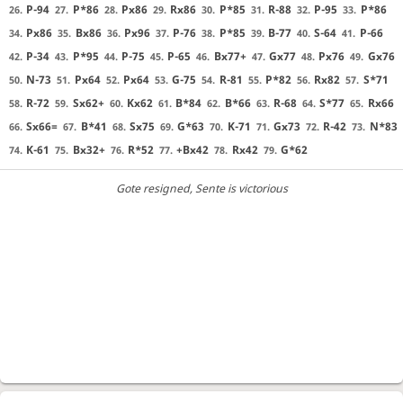
P-94
P*86
Px86
Rx86
P*85
R-88
P-95
P*86
26.
27.
28.
29.
30.
31.
32.
33.
Px86
Bx86
Px96
P-76
P*85
B-77
S-64
P-66
34.
35.
36.
37.
38.
39.
40.
41.
P-34
P*95
P-75
P-65
Bx77+
Gx77
Px76
Gx76
42.
43.
44.
45.
46.
47.
48.
49.
N-73
Px64
Px64
G-75
R-81
P*82
Rx82
S*71
50.
51.
52.
53.
54.
55.
56.
57.
R-72
Sx62+
Kx62
B*84
B*66
R-68
S*77
Rx66
58.
59.
60.
61.
62.
63.
64.
65.
Sx66=
B*41
Sx75
G*63
K-71
Gx73
R-42
N*83
66.
67.
68.
69.
70.
71.
72.
73.
K-61
Bx32+
R*52
+Bx42
Rx42
G*62
74.
75.
76.
77.
78.
79.
Gote resigned
, Sente is victorious