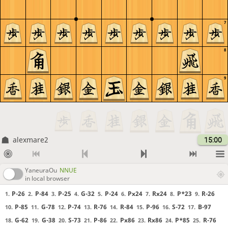
7
8
9
alexmare2
15:00
YaneuraOu
NNUE
in local browser
P-26
P-84
P-25
G-32
P-24
Px24
Rx24
P*23
R-26
1.
2.
3.
4.
5.
6.
7.
8.
9.
P-85
G-78
P-74
R-76
R-84
P-96
S-72
B-97
10.
11.
12.
13.
14.
15.
16.
17.
G-62
G-38
S-73
P-86
Px86
Rx86
P*85
R-76
18.
19.
20.
21.
22.
23.
24.
25.